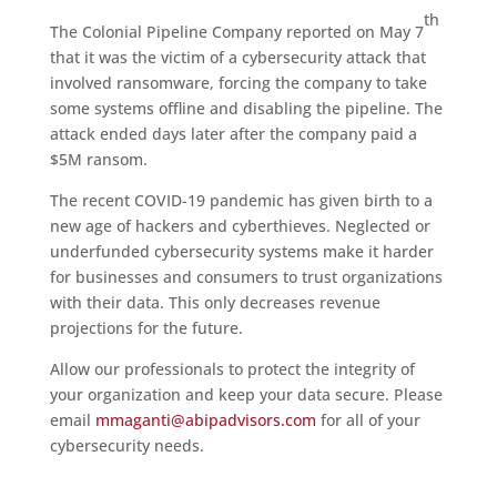
th
The Colonial Pipeline Company reported on May 7
that it was the victim of a cybersecurity attack that
involved ransomware, forcing the company to take
some systems offline and disabling the pipeline. The
attack ended days later after the company paid a
$5M ransom.
The recent COVID-19 pandemic has given birth to a
new age of hackers and cyberthieves. Neglected or
underfunded cybersecurity systems make it harder
for businesses and consumers to trust organizations
with their data. This only decreases revenue
projections for the future.
Allow our professionals to protect the integrity of
your organization and keep your data secure. Please
email
mmaganti@abipadvisors.com
for all of your
cybersecurity needs.