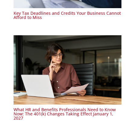
Key Tax Deadlines and Credits Your Business Cannot
Afford to Miss
What HR and Benefits Professionals Need to Know
Now: The 401(k) Changes Taking Effect January 1,
2027