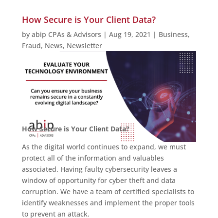
How Secure is Your Client Data?
by
abip CPAs & Advisors
|
Aug 19, 2021
|
Business
,
Fraud
,
News
,
Newsletter
How Secure is Your Client Data?
As the digital world continues to expand, we must
protect all of the information and valuables
associated. Having faulty cybersecurity leaves a
window of opportunity for cyber theft and data
corruption. We have a team of certified specialists to
identify weaknesses and implement the proper tools
to prevent an attack.