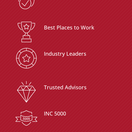
Best Places to Work
Industry Leaders
Trusted Advisors
INC 5000