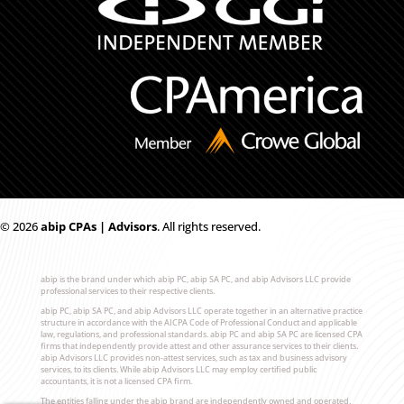
© 2026
ab
i
p CPAs | Advisors
. All rights reserved.
abip is the brand under which abip PC, abip SA PC, and abip Advisors LLC provide
professional services to their respective clients.
abip PC, abip SA PC, and abip Advisors LLC operate together in an alternative practice
structure in accordance with the AICPA Code of Professional Conduct and applicable
law, regulations, and professional standards. abip PC and abip SA PC are licensed CPA
firms that independently provide attest and other assurance services to their clients.
abip Advisors LLC provides non-attest services, such as tax and business advisory
services, to its clients. While abip Advisors LLC may employ certified public
accountants, it is not a licensed CPA firm.
The entities falling under the abip brand are independently owned and operated,