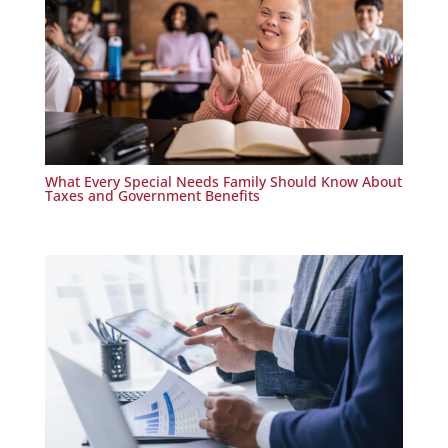
What Every Special Needs Family Should Know About
Taxes and Government Benefits