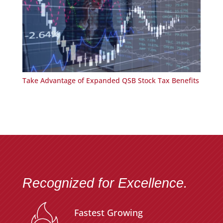
Take Advantage of Expanded QSB Stock Tax Benefits
Recognized for Excellence.
Fastest Growing