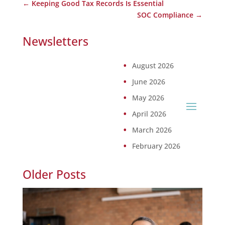
←
Keeping Good Tax Records Is Essential
SOC Compliance
→
Newsletters
August 2026
June 2026
May 2026
April 2026
March 2026
February 2026
Older Posts