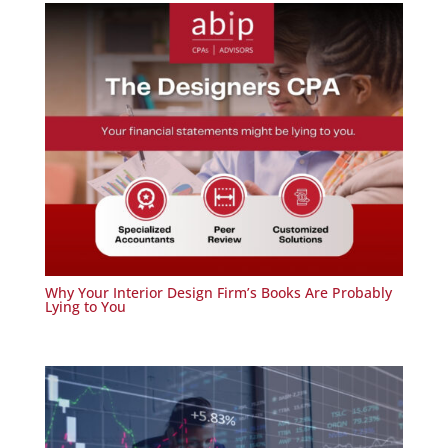
Why Your Interior Design Firm’s Books Are Probably
Lying to You