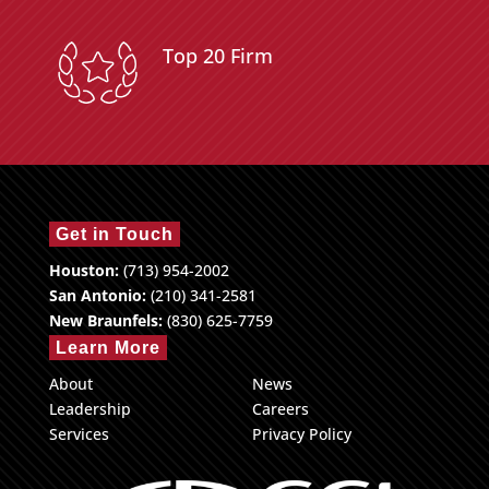
Top 20 Firm
Get in Touch
Houston:
(713) 954-2002
San Antonio:
(210) 341-2581
New Braunfels:
(830) 625-7759
Learn More
About
News
Leadership
Careers
Services
Privacy Policy