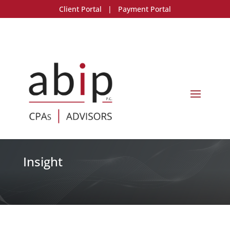
Client Portal
|
Payment Portal
Insight