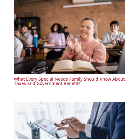
What Every Special Needs Family Should Know About
Taxes and Government Benefits