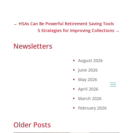
←
HSAs Can Be Powerful Retirement Saving Tools
5 Strategies for Improving Collections
→
Newsletters
August 2026
June 2026
May 2026
April 2026
March 2026
February 2026
Older Posts