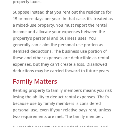
property taxes.
Suppose instead that you rent out the residence for
15 or more days per year. In that case, it’s treated as
a mixed-use property. You must report the rental
income and allocate your expenses between the
property’s personal and business uses. You
generally can claim the personal use portion as
itemized deductions. The business use portion of
these and other expenses are deductible as rental
expenses, but they can’t create a loss. Disallowed
deductions may be carried forward to future years.
Family Matters
Renting property to family members means you risk
losing the ability to deduct rental expenses. That’s
because use by family members is considered
personal use, even if your relative pays rent, unless
two requirements are met. The family member: