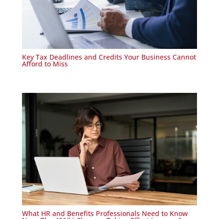
Key Tax Deadlines and Credits Your Business Cannot
Afford to Miss
What HR and Benefits Professionals Need to Know