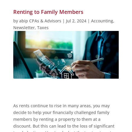
Renting to Family Members
by
abip CPAs & Advisors
|
Jul 2, 2024
|
Accounting
,
Newsletter
,
Taxes
As rents continue to rise in many areas, you may
decide to help your financially challenged family
members by renting a property to them at a
discount. But this can lead to the loss of significant