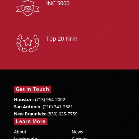
INC 5000
Top 20 Firm
Get in Touch
Houston:
(713) 954-2002
San Antonio:
(210) 341-2581
New Braunfels:
(830) 625-7759
Learn More
About
News
Leadership
Careers