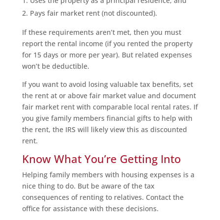
Uses the property as a principal residence, and
Pays fair market rent (not discounted).
If these requirements aren’t met, then you must
report the rental income (if you rented the property
for 15 days or more per year). But related expenses
won’t be deductible.
If you want to avoid losing valuable tax benefits, set
the rent at or above fair market value and document
fair market rent with comparable local rental rates. If
you give family members financial gifts to help with
the rent, the IRS will likely view this as discounted
rent.
Know What You’re Getting Into
Helping family members with housing expenses is a
nice thing to do. But be aware of the tax
consequences of renting to relatives. Contact the
office for assistance with these decisions.