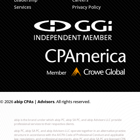
Services
Privacy Policy
© 2026
ab
i
p CPAs | Advisors
. All rights reserved.
abip is the brand under which abip PC, abip SA PC, and abip Advisors LLC provide
professional services to their respective clients.
abip PC, abip SA PC, and abip Advisors LLC operate together in an alternative practice
structure in accordance with the AICPA Code of Professional Conduct and applicable
law, regulations, and professional standards. abip PC and abip SA PC are licensed CPA