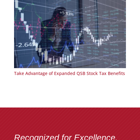
Take Advantage of Expanded QSB Stock Tax Benefits
Recognized for Excellence.