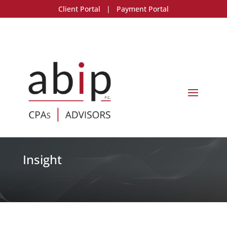
Client Portal
|
Payment Portal
Insight