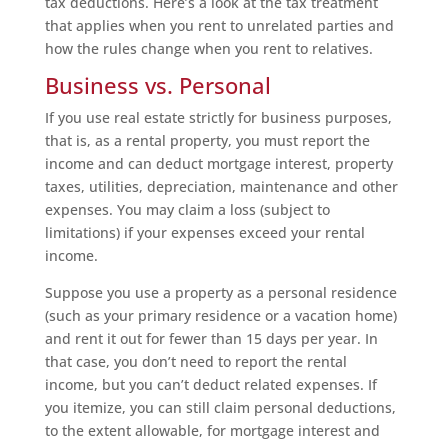
tax deductions. Here’s a look at the tax treatment
that applies when you rent to unrelated parties and
how the rules change when you rent to relatives.
Business vs. Personal
If you use real estate strictly for business purposes,
that is, as a rental property, you must report the
income and can deduct mortgage interest, property
taxes, utilities, depreciation, maintenance and other
expenses. You may claim a loss (subject to
limitations) if your expenses exceed your rental
income.
Suppose you use a property as a personal residence
(such as your primary residence or a vacation home)
and rent it out for fewer than 15 days per year. In
that case, you don’t need to report the rental
income, but you can’t deduct related expenses. If
you itemize, you can still claim personal deductions,
to the extent allowable, for mortgage interest and