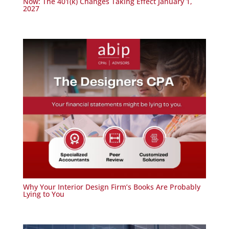
Now: The 401(k) Changes Taking Effect January 1,
2027
Why Your Interior Design Firm’s Books Are Probably
Lying to You