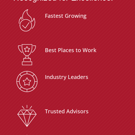
Fastest Growing
Best Places to Work
Industry Leaders
Trusted Advisors