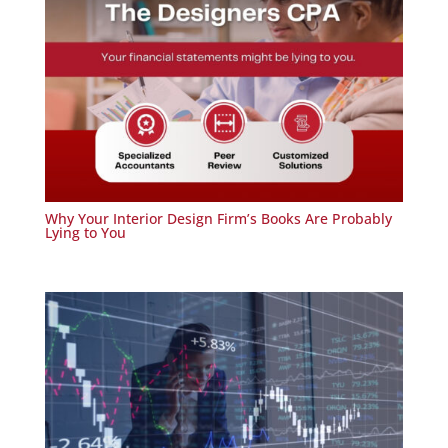
Why Your Interior Design Firm’s Books Are Probably
Lying to You