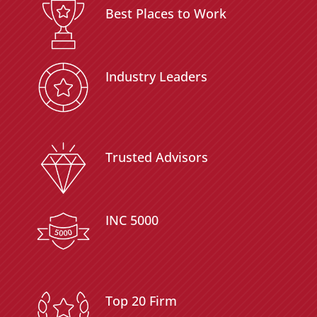
Best Places to Work
Industry Leaders
Trusted Advisors
INC 5000
Top 20 Firm