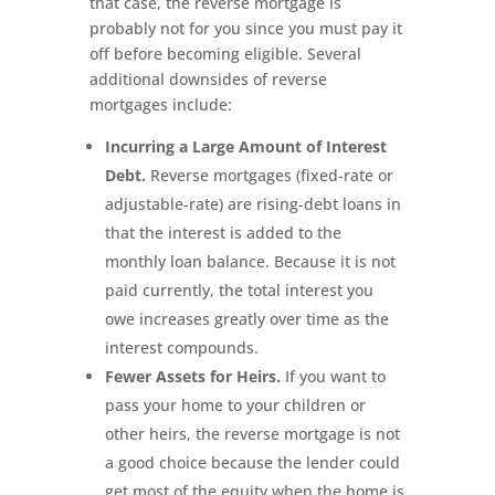
that case, the reverse mortgage is
probably not for you since you must pay it
off before becoming eligible. Several
additional downsides of reverse
mortgages include:
Incurring a Large Amount of Interest
Debt.
Reverse mortgages (fixed-rate or
adjustable-rate) are rising-debt loans in
that the interest is added to the
monthly loan balance. Because it is not
paid currently, the total interest you
owe increases greatly over time as the
interest compounds.
Fewer Assets for Heirs.
If you want to
pass your home to your children or
other heirs, the reverse mortgage is not
a good choice because the lender could
get most of the equity when the home is