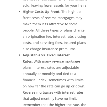
sold, leaving fewer assets for your heirs.
Higher Costs Up Front.
The high up-
front costs of reverse mortgages may
make them less attractive to some
people. All three types of plans charge
an origination fee, interest rate, closing
costs, and servicing fees. Insured plans
also charge insurance premiums.
Adjustable vs. Fixed Interest
Rates.
With many reverse mortgage
plans, interest rates are adjustable
annually or monthly and tied to a
financial index, sometimes with limits
on how far the rate can go up or down.
Reverse mortgages with interest rates
that adjust monthly have no limit.
Remember that the higher the rate, the