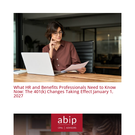
What HR and Benefits Professionals Need to Know
Now: The 401(k) Changes Taking Effect January 1,
2027