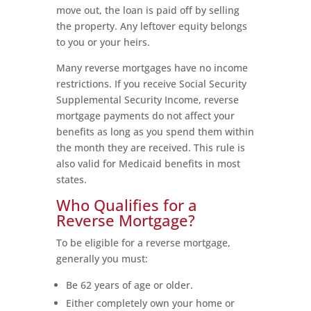
move out, the loan is paid off by selling
the property. Any leftover equity belongs
to you or your heirs.
Many reverse mortgages have no income
restrictions. If you receive Social Security
Supplemental Security Income, reverse
mortgage payments do not affect your
benefits as long as you spend them within
the month they are received. This rule is
also valid for Medicaid benefits in most
states.
Who Qualifies for a
Reverse Mortgage?
To be eligible for a reverse mortgage,
generally you must:
Be 62 years of age or older.
Either completely own your home or