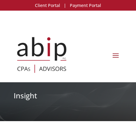
Client Portal
|
Payment Portal
Insight