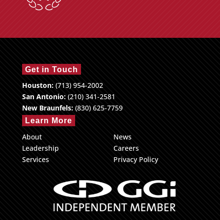
Get in Touch
Houston:
(713) 954-2002
San Antonio:
(210) 341-2581
New Braunfels:
(830) 625-7759
Learn More
About
News
Leadership
Careers
Services
Privacy Policy