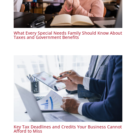
What Every Special Needs Family Should Know About
Taxes and Government Benefits
Key Tax Deadlines and Credits Your Business Cannot
Afford to Miss