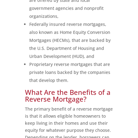
are offered by state and local
government agencies and nonprofit
organizations,
Federally insured reverse mortgages,
also known as Home Equity Conversion
Mortgages (HECMs), that are backed by
the U.S. Department of Housing and
Urban Development (HUD), and
Proprietary reverse mortgages that are
private loans backed by the companies
that develop them.
What Are the Benefits of a
Reverse Mortgage?
The primary benefit of a reverse mortgage
is that it allows eligible homeowners to
keep living in their homes and use their
equity for whatever purpose they choose.
Depending on the lender, borrowers can