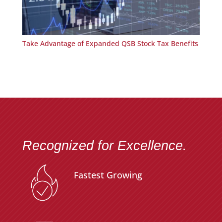
Take Advantage of Expanded QSB Stock Tax Benefits
Recognized for Excellence.
Fastest Growing