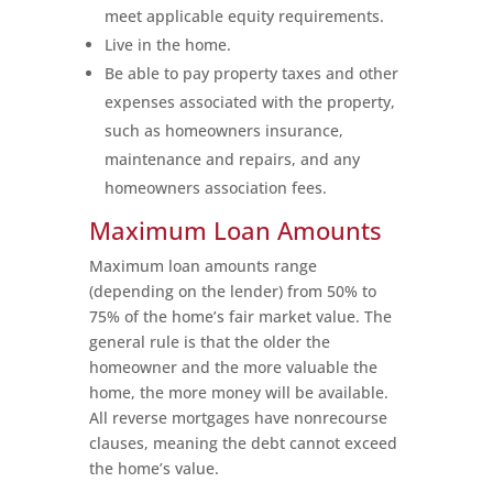
meet applicable equity requirements.
Live in the home.
Be able to pay property taxes and other
expenses associated with the property,
such as homeowners insurance,
maintenance and repairs, and any
homeowners association fees.
Maximum Loan Amounts
Maximum loan amounts range
(depending on the lender) from 50% to
75% of the home’s fair market value. The
general rule is that the older the
homeowner and the more valuable the
home, the more money will be available.
All reverse mortgages have nonrecourse
clauses, meaning the debt cannot exceed
the home’s value.