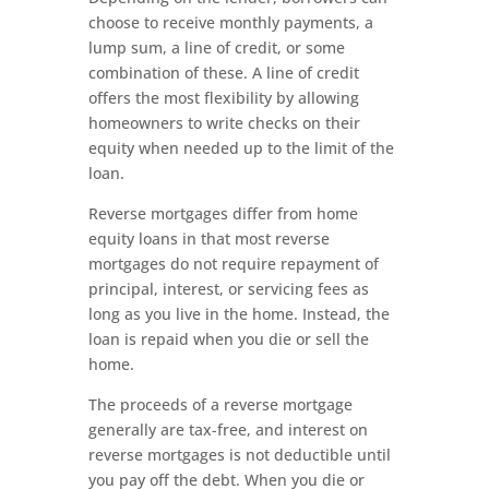
choose to receive monthly payments, a
lump sum, a line of credit, or some
combination of these. A line of credit
offers the most flexibility by allowing
homeowners to write checks on their
equity when needed up to the limit of the
loan.
Reverse mortgages differ from home
equity loans in that most reverse
mortgages do not require repayment of
principal, interest, or servicing fees as
long as you live in the home. Instead, the
loan is repaid when you die or sell the
home.
The proceeds of a reverse mortgage
generally are tax-free, and interest on
reverse mortgages is not deductible until
you pay off the debt. When you die or