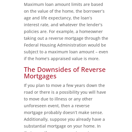
Maximum loan amount limits are based
on the value of the home, the borrower’s
age and life expectancy, the loan’s
interest rate, and whatever the lender’s
policies are. For example, a homeowner
taking out a reverse mortgage through the
Federal Housing Administration would be
subject to a maximum loan amount – even
if the home’s appraised value is more.
The Downsides of Reverse
Mortgages
If you plan to move a few years down the
road or there is a possibility you will have
to move due to illness or any other
unforeseen event, then a reverse
mortgage probably doesn’t make sense.
Additionally, suppose you already have a
substantial mortgage on your home. In