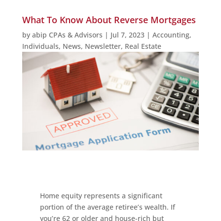
What To Know About Reverse Mortgages
by
abip CPAs & Advisors
|
Jul 7, 2023
|
Accounting
,
Individuals
,
News
,
Newsletter
,
Real Estate
Home equity represents a significant
portion of the average retiree’s wealth. If
you’re 62 or older and house-rich but