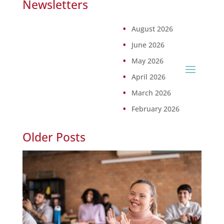
Newsletters
August 2026
June 2026
May 2026
April 2026
March 2026
February 2026
Older Posts