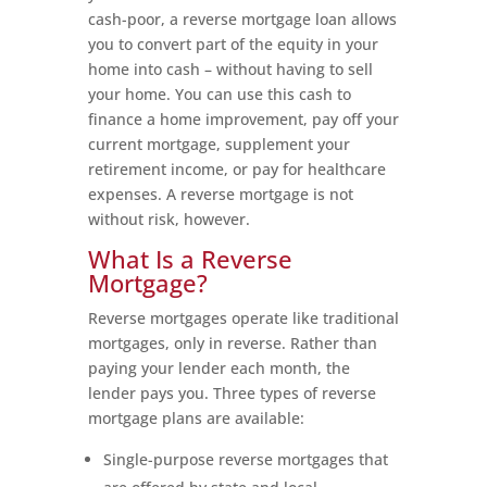
cash-poor, a reverse mortgage loan allows
you to convert part of the equity in your
home into cash – without having to sell
your home. You can use this cash to
finance a home improvement, pay off your
current mortgage, supplement your
retirement income, or pay for healthcare
expenses. A reverse mortgage is not
without risk, however.
What Is a Reverse
Mortgage?
Reverse mortgages operate like traditional
mortgages, only in reverse. Rather than
paying your lender each month, the
lender pays you. Three types of reverse
mortgage plans are available:
Single-purpose reverse mortgages that