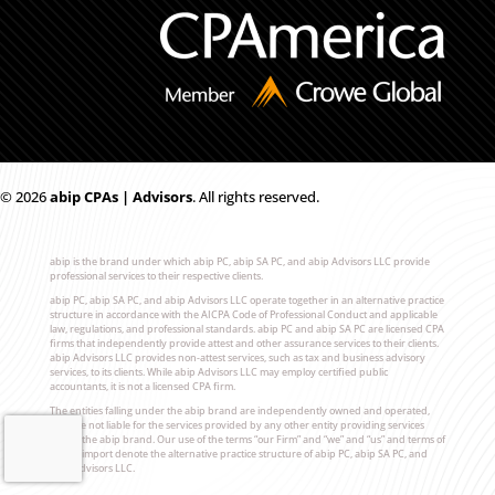
© 2026
ab
i
p CPAs | Advisors
. All rights reserved.
abip is the brand under which abip PC, abip SA PC, and abip Advisors LLC provide
professional services to their respective clients.
abip PC, abip SA PC, and abip Advisors LLC operate together in an alternative practice
structure in accordance with the AICPA Code of Professional Conduct and applicable
law, regulations, and professional standards. abip PC and abip SA PC are licensed CPA
firms that independently provide attest and other assurance services to their clients.
abip Advisors LLC provides non-attest services, such as tax and business advisory
services, to its clients. While abip Advisors LLC may employ certified public
accountants, it is not a licensed CPA firm.
The entities falling under the abip brand are independently owned and operated,
and are not liable for the services provided by any other entity providing services
under the abip brand. Our use of the terms “our Firm” and “we” and “us” and terms of
similar import denote the alternative practice structure of abip PC, abip SA PC, and
abip Advisors LLC.