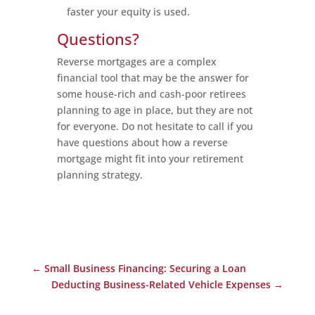
faster your equity is used.
Questions?
Reverse mortgages are a complex
financial tool that may be the answer for
some house-rich and cash-poor retirees
planning to age in place, but they are not
for everyone. Do not hesitate to call if you
have questions about how a reverse
mortgage might fit into your retirement
planning strategy.
←
Small Business Financing: Securing a Loan
Deducting Business-Related Vehicle Expenses
→