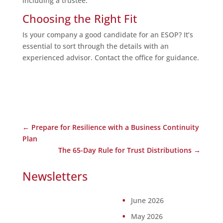
including a trustee.
Choosing the Right Fit
Is your company a good candidate for an ESOP? It’s
essential to sort through the details with an
experienced advisor. Contact the office for guidance.
←
Prepare for Resilience with a Business Continuity
Plan
The 65-Day Rule for Trust Distributions
→
Newsletters
June 2026
May 2026