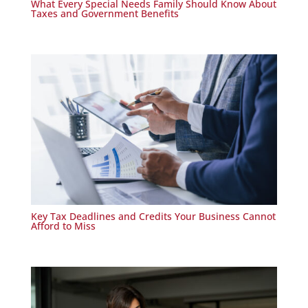
What Every Special Needs Family Should Know About
Taxes and Government Benefits
Key Tax Deadlines and Credits Your Business Cannot
Afford to Miss