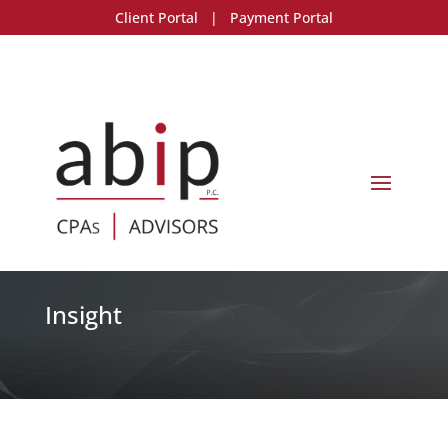
Client Portal
|
Payment Portal
Insight