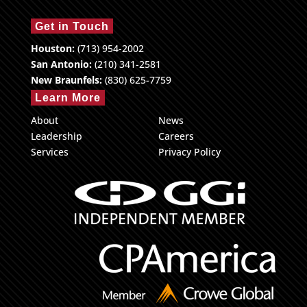
Get in Touch
Houston:
(713) 954-2002
San Antonio:
(210) 341-2581
New Braunfels:
(830) 625-7759
Learn More
About
News
Leadership
Careers
Services
Privacy Policy