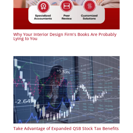
Why Your Interior Design Firm’s Books Are Probably
Lying to You
Take Advantage of Expanded QSB Stock Tax Benefits