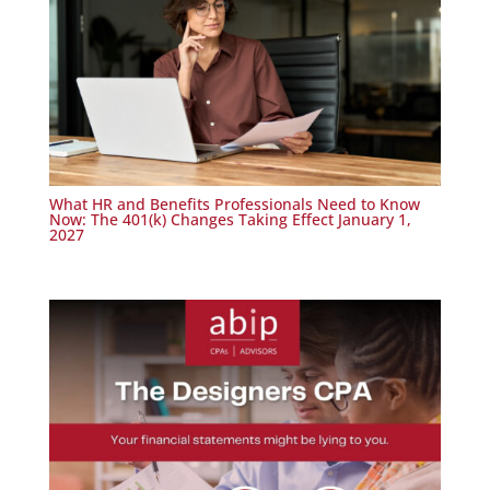
What HR and Benefits Professionals Need to Know
Now: The 401(k) Changes Taking Effect January 1,
2027