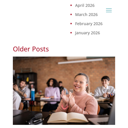
April 2026
March 2026
February 2026
January 2026
Older Posts