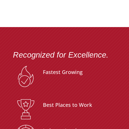
Recognized for Excellence.
Fastest Growing
Best Places to Work