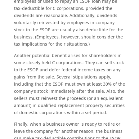
employees or used to repay an ESOP loan may be
tax-deductible for C corporations, provided the
dividends are reasonable. Additionally, dividends
voluntarily reinvested by employees in company
stock in the ESOP are usually also deductible for the
business. (Employees, however, should consider the
tax implications for their situations.)
Another potential benefit arises for shareholders in
some closely held C corporations: They can sell stock
to the ESOP and defer federal income taxes on any
gains from the sale. Several stipulations apply,
including that the ESOP must own at least 30% of the
company’s stock immediately after the sale. Also, the
sellers must reinvest the proceeds (or an equivalent
amount) in qualified replacement property securities
of domestic corporations within a set period.
Finally, when a business owner is ready to retire or
leave the company for another reason, the business
can make tax-deductible contributions to the ESOP