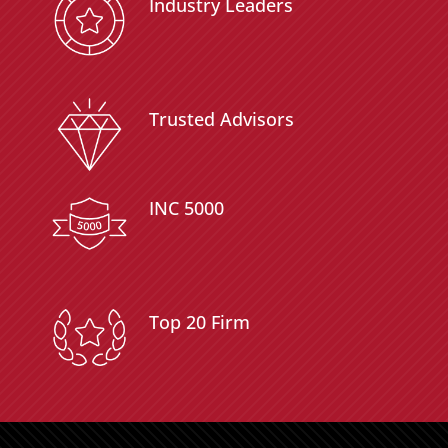
Industry Leaders
Trusted Advisors
INC 5000
Top 20 Firm