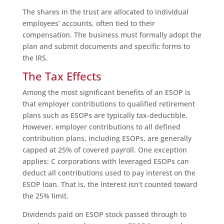
The shares in the trust are allocated to individual
employees’ accounts, often tied to their
compensation. The business must formally adopt the
plan and submit documents and specific forms to
the IRS.
The Tax Effects
Among the most significant benefits of an ESOP is
that employer contributions to qualified retirement
plans such as ESOPs are typically tax-deductible.
However, employer contributions to all defined
contribution plans, including ESOPs, are generally
capped at 25% of covered payroll. One exception
applies: C corporations with leveraged ESOPs can
deduct all contributions used to pay interest on the
ESOP loan. That is, the interest isn’t counted toward
the 25% limit.
Dividends paid on ESOP stock passed through to