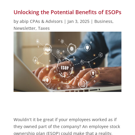
Unlocking the Potential Benefits of ESOPs
by
abip CPAs & Advisors
|
Jan 3, 2025
|
Business
,
Newsletter
,
Taxes
Wouldn’t it be great if your employees worked as if
they owned part of the company? An employee stock
ownership plan (ESOP) could make that a reality.