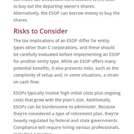
to buy out the departing owner’s shares.
Alternatively, the ESOP can borrow money to buy the
shares.
Risks to Consider
The tax implications of an ESOP differ for entity
types other than C corporations, and these should
be carefully evaluated before implementing an ESOP
for another entity type. While an ESOP offers many
potential benefits, it also presents risks, such as the
complexity of setup and, in some situations, a strain
on cash flow.
ESOPs typically involve high initial costs plus ongoing
costs that grow with the plan’s size. Additionally,
ESOPs can be burdensome to administer. Because
they’re considered a type of retirement plan, they’re
heavily regulated by federal and state governments.
Compliance will require hiring various professionals,