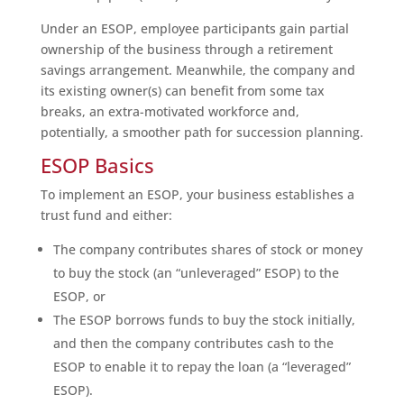
Under an ESOP, employee participants gain partial
ownership of the business through a retirement
savings arrangement. Meanwhile, the company and
its existing owner(s) can benefit from some tax
breaks, an extra-motivated workforce and,
potentially, a smoother path for succession planning.
ESOP Basics
To implement an ESOP, your business establishes a
trust fund and either:
The company contributes shares of stock or money
to buy the stock (an “unleveraged” ESOP) to the
ESOP, or
The ESOP borrows funds to buy the stock initially,
and then the company contributes cash to the
ESOP to enable it to repay the loan (a “leveraged”
ESOP).