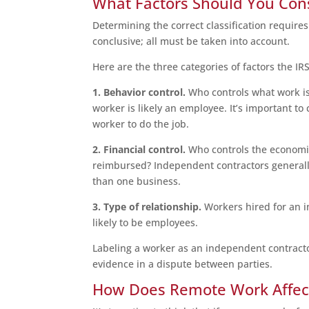
What Factors Should You Con
Determining the correct classification requires 
conclusive; all must be taken into account.
Here are the three categories of factors the IR
1. Behavior control.
Who controls what work is
worker is likely an employee. It’s important 
worker to do the job.
2. Financial control.
Who controls the economic
reimbursed? Independent contractors generally
than one business.
3. Type of relationship.
Workers hired for an i
likely to be employees.
Labeling a worker as an independent contractor
evidence in a dispute between parties.
How Does Remote Work Affect 