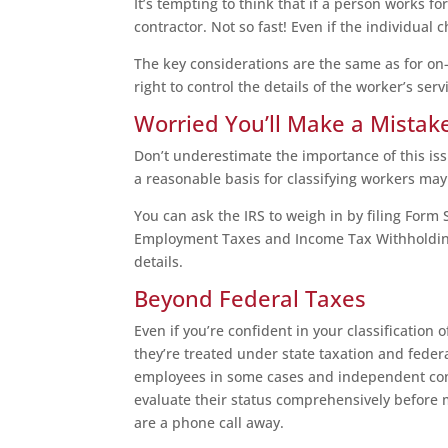
It’s tempting to think that if a person works f
contractor. Not so fast! Even if the individual c
The key considerations are the same as for on
right to control the details of the worker’s se
Worried You’ll Make a Mistak
Don’t underestimate the importance of this is
a reasonable basis for classifying workers ma
You can ask the IRS to weigh in by filing Form
Employment Taxes and Income Tax Withholding.”
details.
Beyond Federal Taxes
Even if you’re confident in your classification 
they’re treated under state taxation and feder
employees in some cases and independent contr
evaluate their status comprehensively before m
are a phone call away.