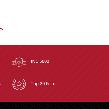
25
→
s
INC 5000
s
Top 20 Firm