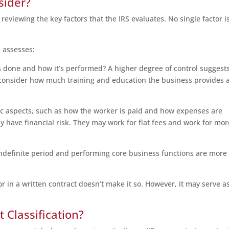
sider?
reviewing the key factors that the IRS evaluates. No single factor i
S assesses:
 done and how it’s performed? A higher degree of control suggest
to consider how much training and education the business provides 
 aspects, such as how the worker is paid and how expenses are
 have financial risk. They may work for flat fees and work for mor
ndefinite period and performing core business functions are more
 in a written contract doesn’t make it so. However, it may serve a
Classification?