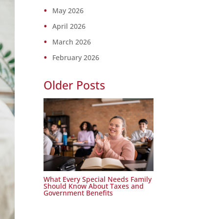
May 2026
April 2026
March 2026
February 2026
Older Posts
What Every Special Needs Family
Should Know About Taxes and
Government Benefits