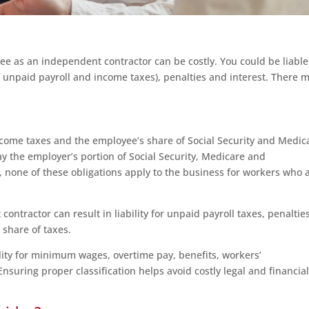
e as an independent contractor can be costly. You could be liable
f unpaid payroll and income taxes), penalties and interest. There 
come taxes and the employee’s share of Social Security and Medic
 the employer’s portion of Social Security, Medicare and
none of these obligations apply to the business for workers who 
ntractor can result in liability for unpaid payroll taxes, penaltie
 share of taxes.
lity for minimum wages, overtime pay, benefits, workers’
nsuring proper classification helps avoid costly legal and financia