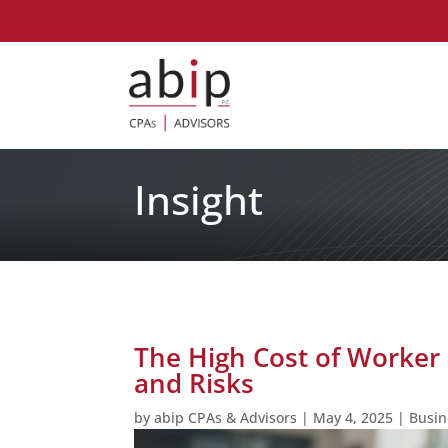
Insight
The High Cost of Worker M
and Risks
by
abip CPAs & Advisors
|
May 4, 2025
|
Busin