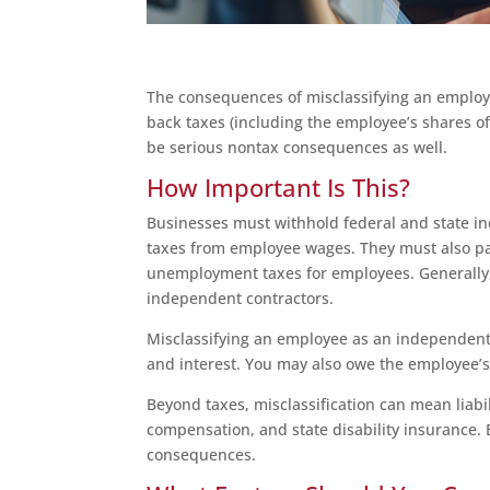
The consequences of misclassifying an employe
back taxes (including the employee’s shares o
be serious nontax consequences as well.
How Important Is This?
Businesses must withhold federal and state in
taxes from employee wages. They must also pay
unemployment taxes for employees. Generally, 
independent contractors.
Misclassifying an employee as an independent co
and interest. You may also owe the employee’s
Beyond taxes, misclassification can mean liabi
compensation, and state disability insurance. E
consequences.