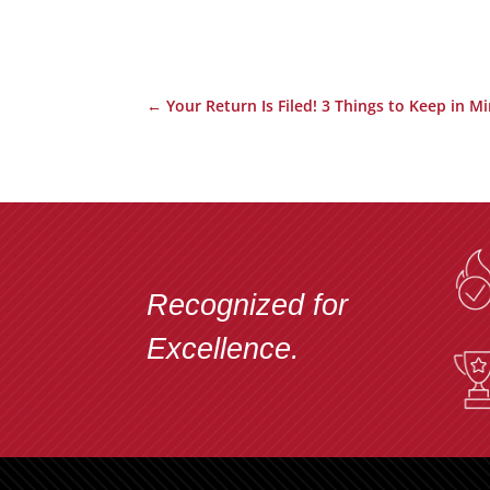
←
Your Return Is Filed! 3 Things to Keep in Mi
Recognized for
Excellence.