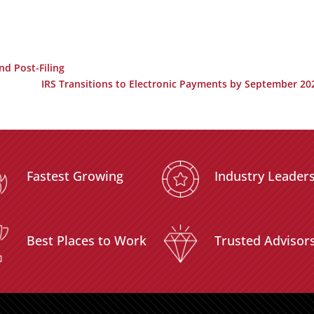
nd Post-Filing
IRS Transitions to Electronic Payments by September 20
Fastest Growing
Industry Leader
Best Places to Work
Trusted Advisor