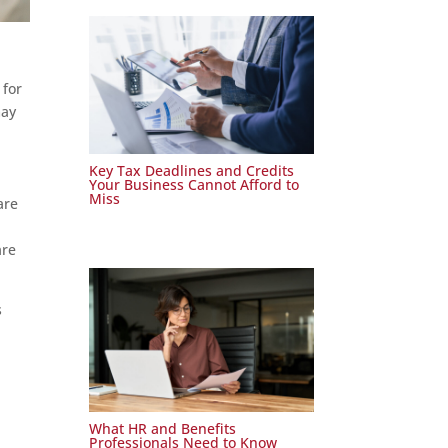
 for
may
Key Tax Deadlines and Credits
Your Business Cannot Afford to
Miss
are
are
s
l
What HR and Benefits
Professionals Need to Know