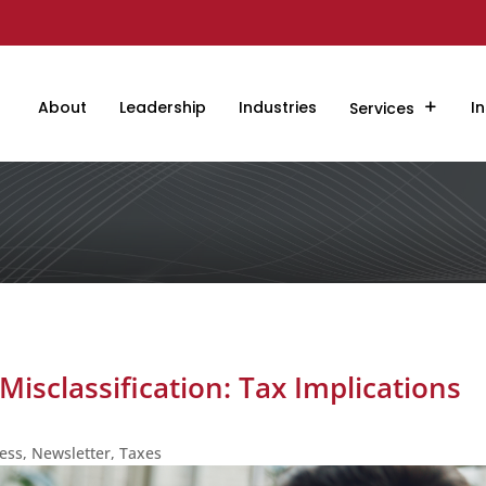
About
Leadership
Industries
In
Services
isclassification: Tax Implications
ess
,
Newsletter
,
Taxes