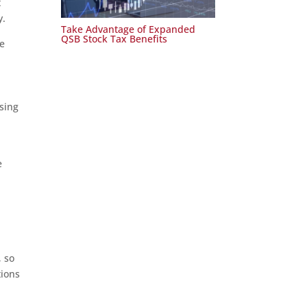
t
y.
Take Advantage of Expanded
QSB Stock Tax Benefits
he
sing
e
, so
tions