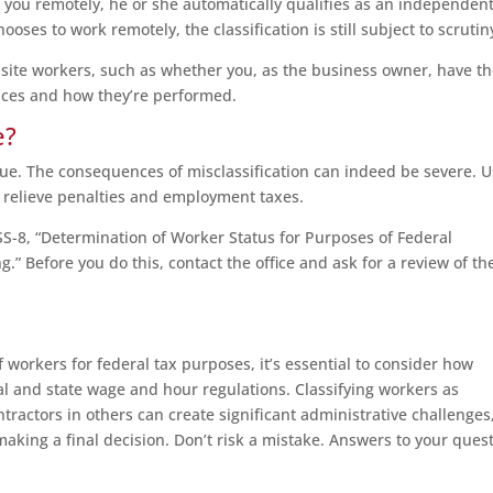
or you remotely, he or she automatically qualifies as an independen
hooses to work remotely, the classification is still subject to scrutin
-site workers, such as whether you, as the business owner, have t
rvices and how they’re performed.
e?
sue. The consequences of misclassification can indeed be severe. U
y relieve penalties and employment taxes.
 SS-8, “Determination of Worker Status for Purposes of Federal
 Before you do this, contact the office and ask for a review of th
of workers for federal tax purposes, it’s essential to consider how
al and state wage and hour regulations. Classifying workers as
actors in others can create significant administrative challenges
aking a final decision. Don’t risk a mistake. Answers to your ques