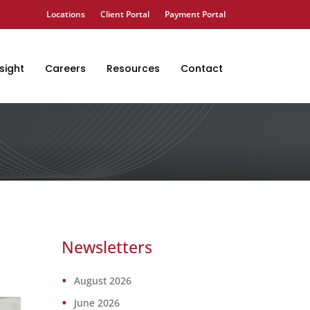
Locations
Client Portal
Payment Portal
sight
Careers
Resources
Contact
Newsletters
August 2026
June 2026