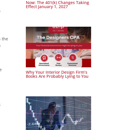
Now: The 401(k) Changes Taking
Effect January 1, 2027
s
s the
a
e
Why Your Interior Design Firm’s
Books Are Probably Lying to You
s