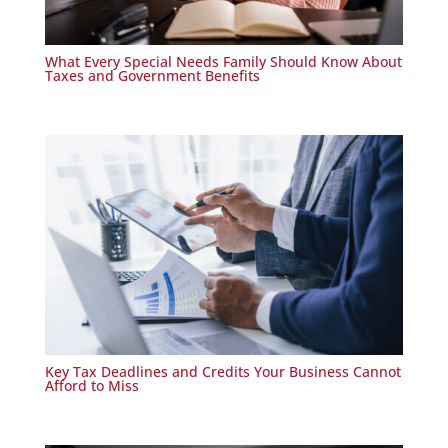
What Every Special Needs Family Should Know About
Taxes and Government Benefits
Key Tax Deadlines and Credits Your Business Cannot
Afford to Miss