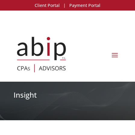
Client Portal
|
Payment Portal
Insight