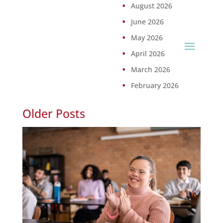
August 2026
June 2026
May 2026
April 2026
March 2026
February 2026
Older Posts