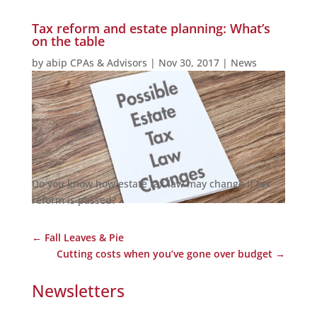
Tax reform and estate planning: What’s
on the table
by
abip CPAs & Advisors
|
Nov 30, 2017
|
News
Do you know how estate tax law may change if tax
reform is passed?
←
Fall Leaves & Pie
Cutting costs when you’ve gone over budget
→
Newsletters