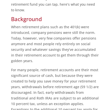
retirement fund you can tap, here’s what you need
to know.
Background
When retirement plans such as the 401(k) were
introduced, company pensions were still the norm.
Today, however, very few companies offer pensions
anymore and most people rely entirely on social
security and whatever savings they’ve accumulated
in their retirement account to get them through their
golden years.
For many people, retirement accounts are their most
significant source of cash, but because they were
created to help you save money for your retirement
years, withdrawals before retirement age (59 1/2) are
discouraged. In fact, early withdrawals from
traditional and Roth IRAs are subject to an additional
10 percent tax, unless an exception applies.
Exceptions to the additional 10 percent tax apply for