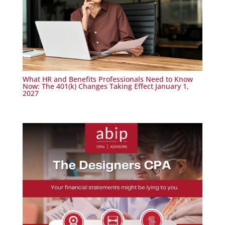
What HR and Benefits Professionals Need to Know
Now: The 401(k) Changes Taking Effect January 1,
2027