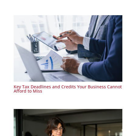
Key Tax Deadlines and Credits Your Business Cannot
Afford to Miss