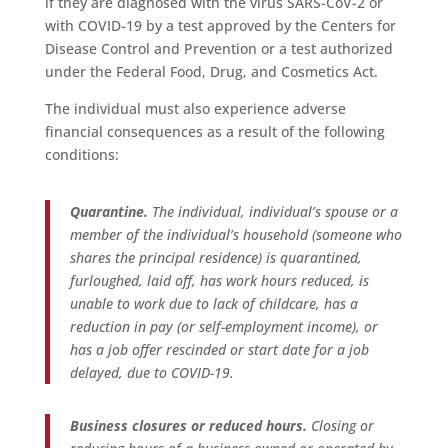
if they are diagnosed with the virus SARS-CoV-2 or
with COVID-19 by a test approved by the Centers for
Disease Control and Prevention or a test authorized
under the Federal Food, Drug, and Cosmetics Act.
The individual must also experience adverse
financial consequences as a result of the following
conditions:
Quarantine.
The individual, individual’s spouse or a
member of the individual’s household (someone who
shares the principal residence) is quarantined,
furloughed, laid off, has work hours reduced, is
unable to work due to lack of childcare, has a
reduction in pay (or self-employment income), or
has a job offer rescinded or start date for a job
delayed, due to COVID-19.
Business closures or reduced hours.
Closing or