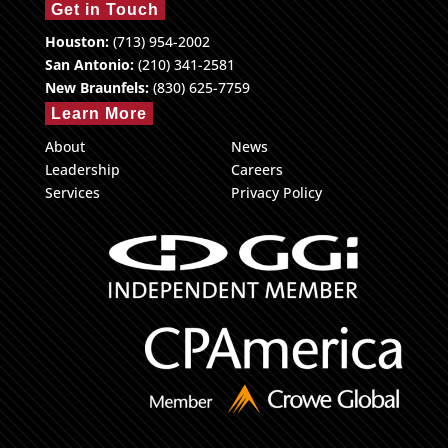
Get in Touch
Houston:
(713) 954-2002
San Antonio:
(210) 341-2581
New Braunfels:
(830) 625-7759
Learn More
About
News
Leadership
Careers
Services
Privacy Policy