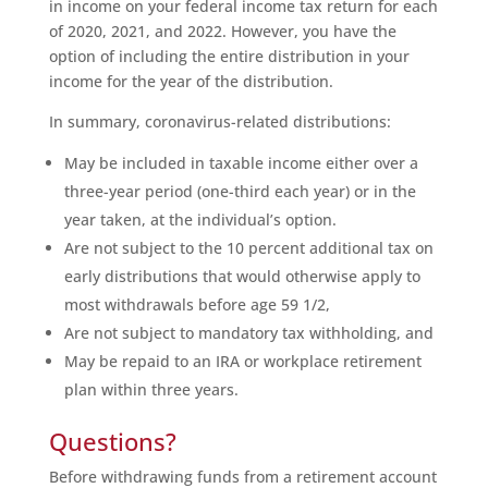
in income on your federal income tax return for each
of 2020, 2021, and 2022. However, you have the
option of including the entire distribution in your
income for the year of the distribution.
In summary, coronavirus-related distributions:
May be included in taxable income either over a
three-year period (one-third each year) or in the
year taken, at the individual’s option.
Are not subject to the 10 percent additional tax on
early distributions that would otherwise apply to
most withdrawals before age 59 1/2,
Are not subject to mandatory tax withholding, and
May be repaid to an IRA or workplace retirement
plan within three years.
Questions?
Before withdrawing funds from a retirement account