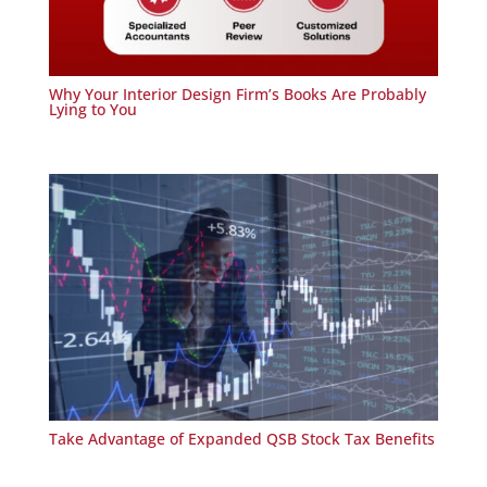
Why Your Interior Design Firm’s Books Are Probably
Lying to You
Take Advantage of Expanded QSB Stock Tax Benefits