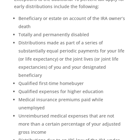
early distributions include the following:
Beneficiary or estate on account of the IRA owner’s
death
Totally and permanently disabled
Distributions made as part of a series of
substantially equal periodic payments for your life
(or life expectancy) or the joint lives (or joint life
expectancies) of you and your designated
beneficiary
Qualified first-time homebuyer
Qualified expenses for higher education
Medical insurance premiums paid while
unemployed
Unreimbursed medical expenses that are not
more than a certain percentage of your adjusted
gross income