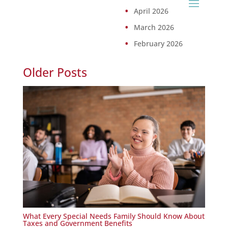
April 2026
March 2026
February 2026
Older Posts
What Every Special Needs Family Should Know About
Taxes and Government Benefits