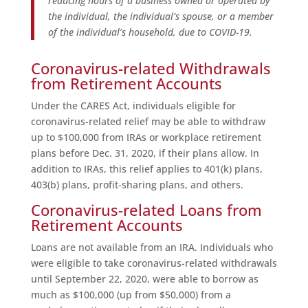
reducing hours of a business owned or operated by
the individual, the individual’s spouse, or a member
of the individual’s household, due to COVID-19.
Coronavirus-related Withdrawals
from Retirement Accounts
Under the CARES Act, individuals eligible for
coronavirus-related relief may be able to withdraw
up to $100,000 from IRAs or workplace retirement
plans before Dec. 31, 2020, if their plans allow. In
addition to IRAs, this relief applies to 401(k) plans,
403(b) plans, profit-sharing plans, and others.
Coronavirus-related Loans from
Retirement Accounts
Loans are not available from an IRA. Individuals who
were eligible to take coronavirus-related withdrawals
until September 22, 2020, were able to borrow as
much as $100,000 (up from $50,000) from a