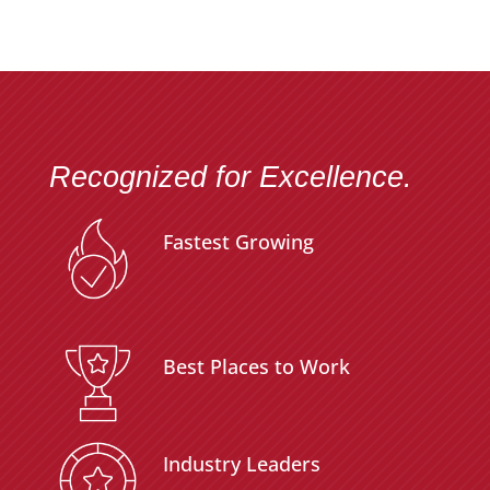
Recognized for Excellence.
Fastest Growing
Best Places to Work
Industry Leaders