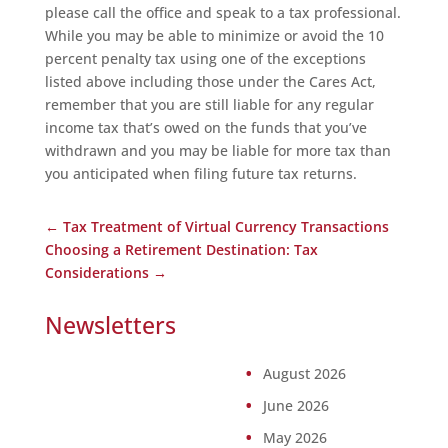
please call the office and speak to a tax professional.
While you may be able to minimize or avoid the 10
percent penalty tax using one of the exceptions
listed above including those under the Cares Act,
remember that you are still liable for any regular
income tax that’s owed on the funds that you’ve
withdrawn and you may be liable for more tax than
you anticipated when filing future tax returns.
←
Tax Treatment of Virtual Currency Transactions
Choosing a Retirement Destination: Tax
Considerations
→
Newsletters
August 2026
June 2026
May 2026