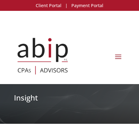
Client Portal
|
Payment Portal
Insight