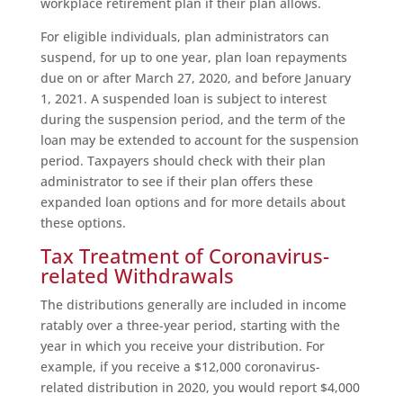
workplace retirement plan if their plan allows.
For eligible individuals, plan administrators can
suspend, for up to one year, plan loan repayments
due on or after March 27, 2020, and before January
1, 2021. A suspended loan is subject to interest
during the suspension period, and the term of the
loan may be extended to account for the suspension
period. Taxpayers should check with their plan
administrator to see if their plan offers these
expanded loan options and for more details about
these options.
Tax Treatment of Coronavirus-
related Withdrawals
The distributions generally are included in income
ratably over a three-year period, starting with the
year in which you receive your distribution. For
example, if you receive a $12,000 coronavirus-
related distribution in 2020, you would report $4,000