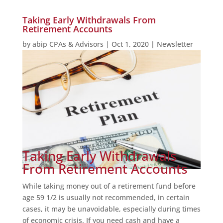
Taking Early Withdrawals From
Retirement Accounts
by
abip CPAs & Advisors
|
Oct 1, 2020
|
Newsletter
Taking Early Withdrawals
From Retirement Accounts
While taking money out of a retirement fund before
age 59 1/2 is usually not recommended, in certain
cases, it may be unavoidable, especially during times
of economic crisis. If you need cash and have a