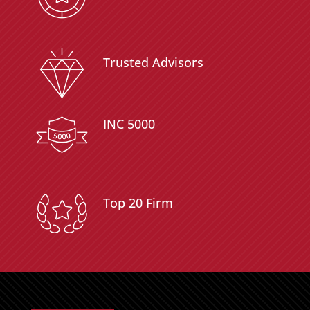
Trusted Advisors
INC 5000
Top 20 Firm