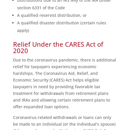
Distributions due to an IRS levy of the IRA under
section 6331 of the Code
A qualified reservist distribution, or
A qualified disaster distribution (certain rules
apply)
Relief Under the CARES Act of
2020
Due to the coronavirus pandemic, there is additional
relief for taxpayers experiencing economic
hardships. The Coronavirus Aid, Relief, and
Economic Security (CARES) Act helps eligible
taxpayers in need by providing favorable tax
treatment for withdrawals from retirement plans
and IRAs and allowing certain retirement plans to
offer expanded loan options.
Coronavirus-related withdrawals or loans can only
be made to an individual (or the individual’s spouse)