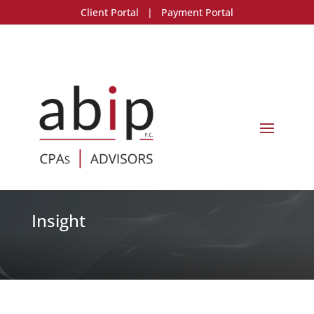
Client Portal
|
Payment Portal
Insight