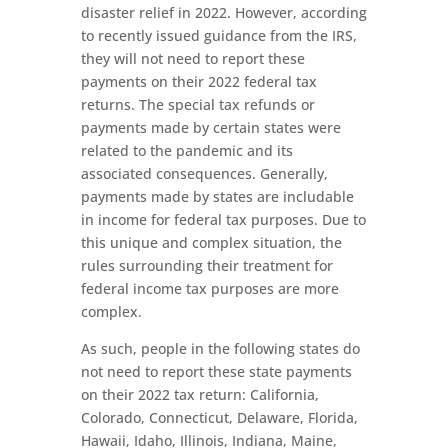
disaster relief in 2022. However, according
to recently issued guidance from the IRS,
they will not need to report these
payments on their 2022 federal tax
returns. The special tax refunds or
payments made by certain states were
related to the pandemic and its
associated consequences. Generally,
payments made by states are includable
in income for federal tax purposes. Due to
this unique and complex situation, the
rules surrounding their treatment for
federal income tax purposes are more
complex.
As such, people in the following states do
not need to report these state payments
on their 2022 tax return: California,
Colorado, Connecticut, Delaware, Florida,
Hawaii, Idaho, Illinois, Indiana, Maine,