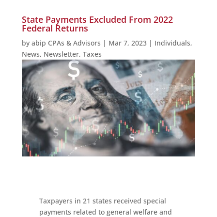
State Payments Excluded From 2022
Federal Returns
by
abip CPAs & Advisors
|
Mar 7, 2023
|
Individuals
,
News
,
Newsletter
,
Taxes
Taxpayers in 21 states received special
payments related to general welfare and