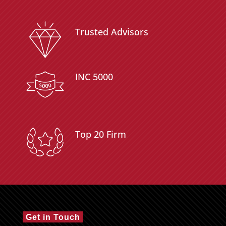
Trusted Advisors
INC 5000
Top 20 Firm
Get in Touch