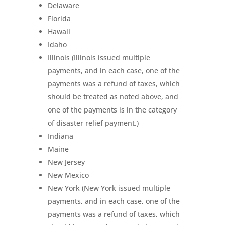
Delaware
Florida
Hawaii
Idaho
Illinois (Illinois issued multiple
payments, and in each case, one of the
payments was a refund of taxes, which
should be treated as noted above, and
one of the payments is in the category
of disaster relief payment.)
Indiana
Maine
New Jersey
New Mexico
New York (New York issued multiple
payments, and in each case, one of the
payments was a refund of taxes, which