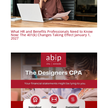
What HR and Benefits Professionals Need to Know
Now: The 401(k) Changes Taking Effect January 1,
2027