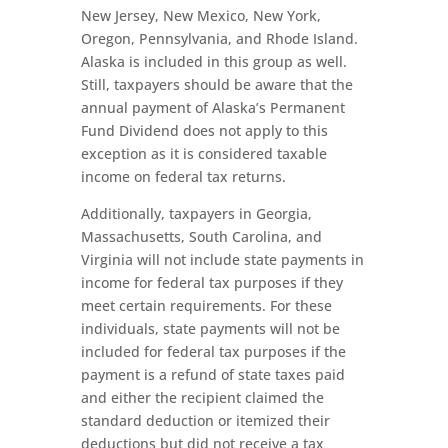
New Jersey, New Mexico, New York,
Oregon, Pennsylvania, and Rhode Island.
Alaska is included in this group as well.
Still, taxpayers should be aware that the
annual payment of Alaska’s Permanent
Fund Dividend does not apply to this
exception as it is considered taxable
income on federal tax returns.
Additionally, taxpayers in Georgia,
Massachusetts, South Carolina, and
Virginia will not include state payments in
income for federal tax purposes if they
meet certain requirements. For these
individuals, state payments will not be
included for federal tax purposes if the
payment is a refund of state taxes paid
and either the recipient claimed the
standard deduction or itemized their
deductions but did not receive a tax