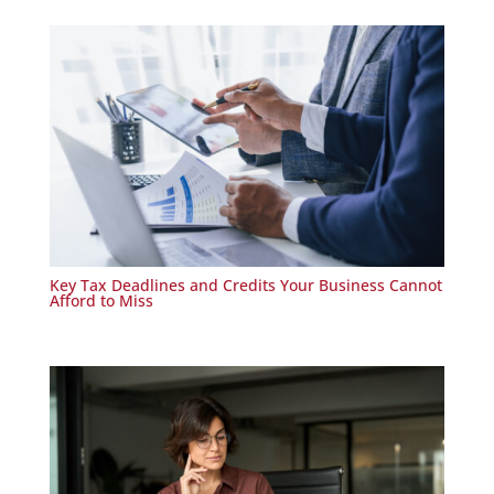
Key Tax Deadlines and Credits Your Business Cannot
Afford to Miss