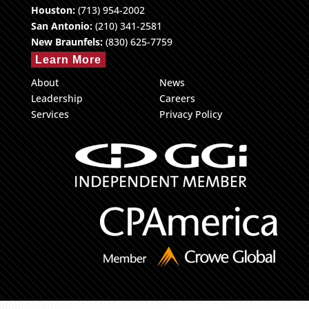
Houston:
(713) 954-2002
San Antonio:
(210) 341-2581
New Braunfels:
(830) 625-7759
Learn More
About
News
Leadership
Careers
Services
Privacy Policy