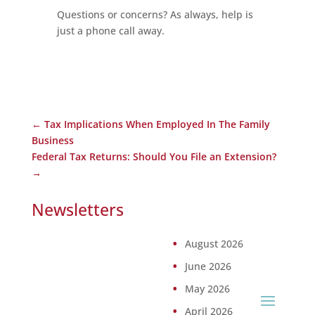
Questions or concerns? As always, help is
just a phone call away.
←
Tax Implications When Employed In The Family
Business
Federal Tax Returns: Should You File an Extension?
→
Newsletters
August 2026
June 2026
May 2026
April 2026