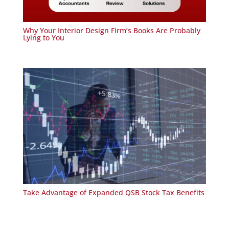
Why Your Interior Design Firm’s Books Are Probably
Lying to You
Take Advantage of Expanded QSB Stock Tax Benefits