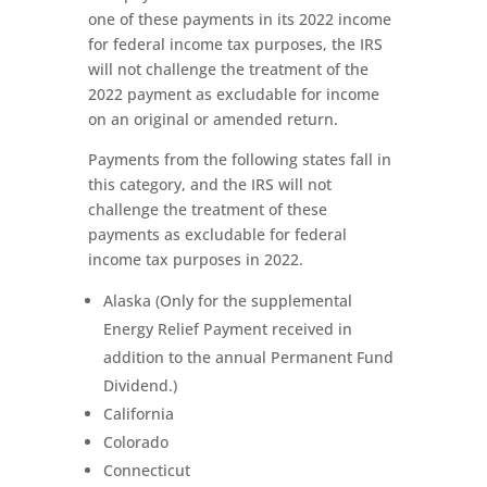
one of these payments in its 2022 income
for federal income tax purposes, the IRS
will not challenge the treatment of the
2022 payment as excludable for income
on an original or amended return.
Payments from the following states fall in
this category, and the IRS will not
challenge the treatment of these
payments as excludable for federal
income tax purposes in 2022.
Alaska (Only for the supplemental
Energy Relief Payment received in
addition to the annual Permanent Fund
Dividend.)
California
Colorado
Connecticut