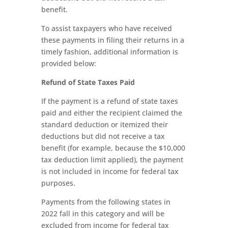
benefit.
To assist taxpayers who have received
these payments in filing their returns in a
timely fashion, additional information is
provided below:
Refund of State Taxes Paid
If the payment is a refund of state taxes
paid and either the recipient claimed the
standard deduction or itemized their
deductions but did not receive a tax
benefit (for example, because the $10,000
tax deduction limit applied), the payment
is not included in income for federal tax
purposes.
Payments from the following states in
2022 fall in this category and will be
excluded from income for federal tax