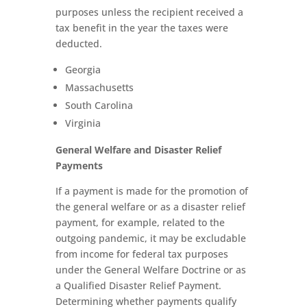
purposes unless the recipient received a
tax benefit in the year the taxes were
deducted.
Georgia
Massachusetts
South Carolina
Virginia
General Welfare and Disaster Relief
Payments
If a payment is made for the promotion of
the general welfare or as a disaster relief
payment, for example, related to the
outgoing pandemic, it may be excludable
from income for federal tax purposes
under the General Welfare Doctrine or as
a Qualified Disaster Relief Payment.
Determining whether payments qualify