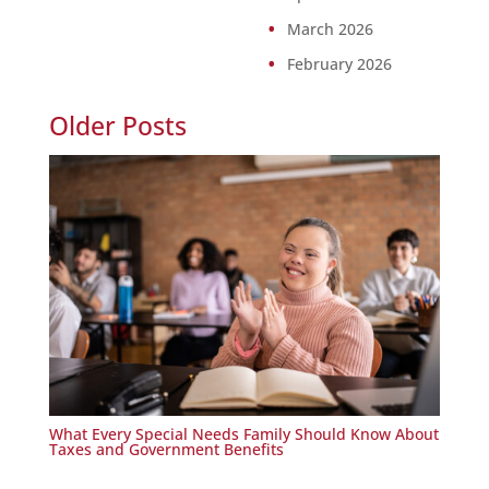
March 2026
February 2026
Older Posts
What Every Special Needs Family Should Know About
Taxes and Government Benefits