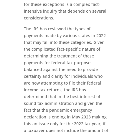
for these exceptions is a complex fact-
intensive inquiry that depends on several
considerations.
The IRS has reviewed the types of
payments made by various states in 2022
that may fall into these categories. Given
the complicated fact-specific nature of
determining the treatment of these
payments for federal tax purposes
balanced against the need to provide
certainty and clarity for individuals who
are now attempting to file their federal
income tax returns, the IRS has
determined that in the best interest of
sound tax administration and given the
fact that the pandemic emergency
declaration is ending in May 2023 making
this an issue only for the 2022 tax year, if
a taxpayer does not include the amount of