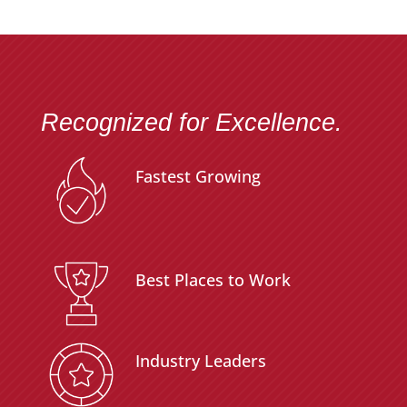
Recognized for Excellence.
Fastest Growing
Best Places to Work
Industry Leaders