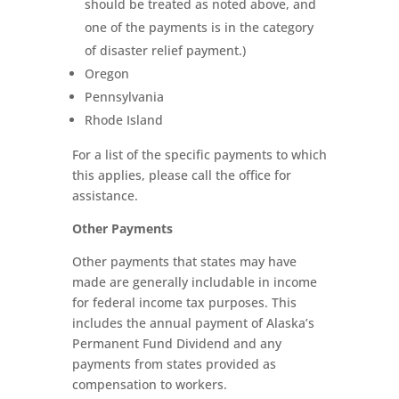
should be treated as noted above, and
one of the payments is in the category
of disaster relief payment.)
Oregon
Pennsylvania
Rhode Island
For a list of the specific payments to which
this applies, please call the office for
assistance.
Other Payments
Other payments that states may have
made are generally includable in income
for federal income tax purposes. This
includes the annual payment of Alaska’s
Permanent Fund Dividend and any
payments from states provided as
compensation to workers.