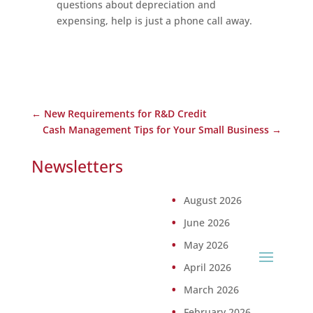
questions about depreciation and
expensing, help is just a phone call away.
←
New Requirements for R&D Credit
Cash Management Tips for Your Small Business
→
Newsletters
August 2026
June 2026
May 2026
April 2026
March 2026
February 2026