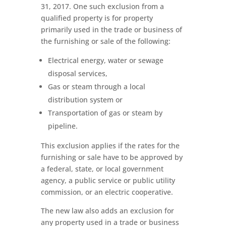
31, 2017. One such exclusion from a
qualified property is for property
primarily used in the trade or business of
the furnishing or sale of the following:
Electrical energy, water or sewage
disposal services,
Gas or steam through a local
distribution system or
Transportation of gas or steam by
pipeline.
This exclusion applies if the rates for the
furnishing or sale have to be approved by
a federal, state, or local government
agency, a public service or public utility
commission, or an electric cooperative.
The new law also adds an exclusion for
any property used in a trade or business