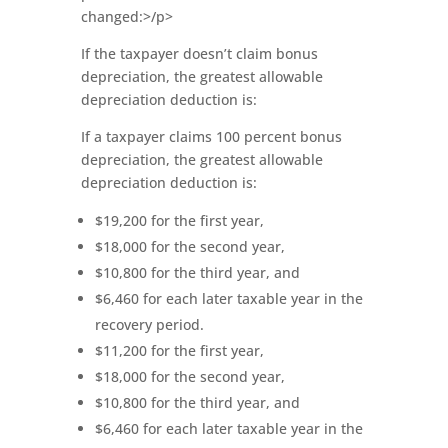
changed:>/p>
If the taxpayer doesn’t claim bonus
depreciation, the greatest allowable
depreciation deduction is:
If a taxpayer claims 100 percent bonus
depreciation, the greatest allowable
depreciation deduction is:
$19,200 for the first year,
$18,000 for the second year,
$10,800 for the third year, and
$6,460 for each later taxable year in the
recovery period.
$11,200 for the first year,
$18,000 for the second year,
$10,800 for the third year, and
$6,460 for each later taxable year in the