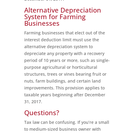
Alternative Depreciation
System for Farming
Businesses
Farming businesses that elect out of the
interest deduction limit must use the
alternative depreciation system to
depreciate any property with a recovery
period of 10 years or more, such as single-
purpose agricultural or horticultural
structures, trees or vines bearing fruit or
nuts, farm buildings, and certain land
improvements. This provision applies to
taxable years beginning after December
31, 2017.
Questions?
Tax law can be confusing. If you’re a small
to medium-sized business owner with