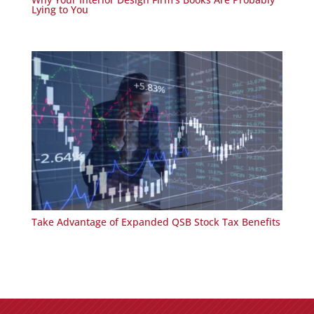
Lying to You
Take Advantage of Expanded QSB Stock Tax Benefits