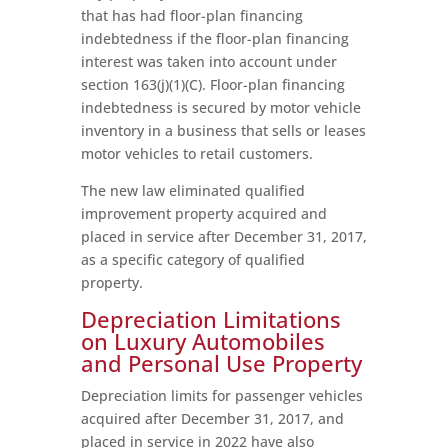
that has had floor-plan financing
indebtedness if the floor-plan financing
interest was taken into account under
section 163(j)(1)(C). Floor-plan financing
indebtedness is secured by motor vehicle
inventory in a business that sells or leases
motor vehicles to retail customers.
The new law eliminated qualified
improvement property acquired and
placed in service after December 31, 2017,
as a specific category of qualified
property.
Depreciation Limitations
on Luxury Automobiles
and Personal Use Property
Depreciation limits for passenger vehicles
acquired after December 31, 2017, and
placed in service in 2022 have also