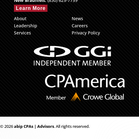
New Braunfels:
(830) 625-7759
Learn More
About
News
Leadership
Careers
Services
Privacy Policy
© 2026
ab
i
p CPAs | Advisors
. All rights reserved.