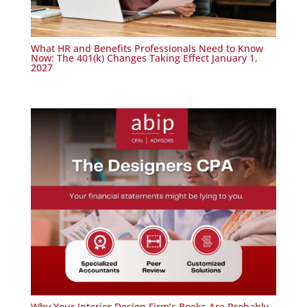
What HR and Benefits Professionals Need to Know
Now: The 401(k) Changes Taking Effect January 1,
2027
Why Your Interior Design Firm’s Books Are Probably