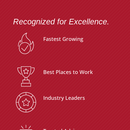
Recognized for Excellence.
Fastest Growing
Best Places to Work
Industry Leaders