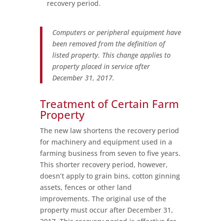
recovery period.
Computers or peripheral equipment have
been removed from the definition of
listed property. This change applies to
property placed in service after
December 31, 2017.
Treatment of Certain Farm
Property
The new law shortens the recovery period
for machinery and equipment used in a
farming business from seven to five years.
This shorter recovery period, however,
doesn’t apply to grain bins, cotton ginning
assets, fences or other land
improvements. The original use of the
property must occur after December 31,