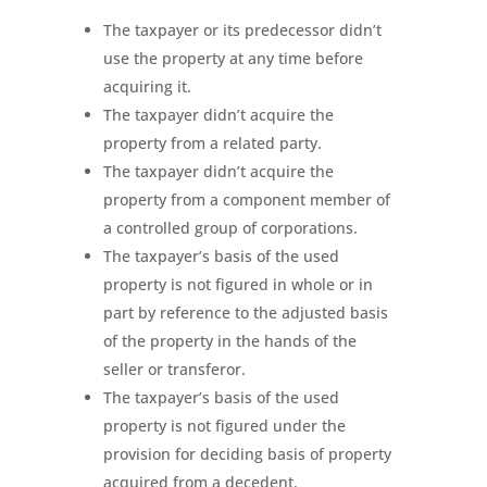
The taxpayer or its predecessor didn’t
use the property at any time before
acquiring it.
The taxpayer didn’t acquire the
property from a related party.
The taxpayer didn’t acquire the
property from a component member of
a controlled group of corporations.
The taxpayer’s basis of the used
property is not figured in whole or in
part by reference to the adjusted basis
of the property in the hands of the
seller or transferor.
The taxpayer’s basis of the used
property is not figured under the
provision for deciding basis of property
acquired from a decedent.