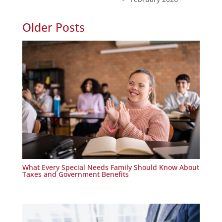
Older Posts
What Every Special Needs Family Should Know About
Taxes and Government Benefits