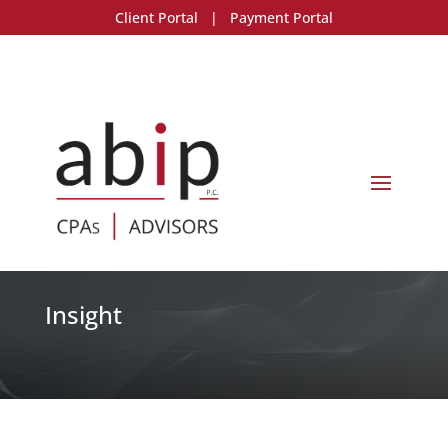
Client Portal
|
Payment Portal
Insight