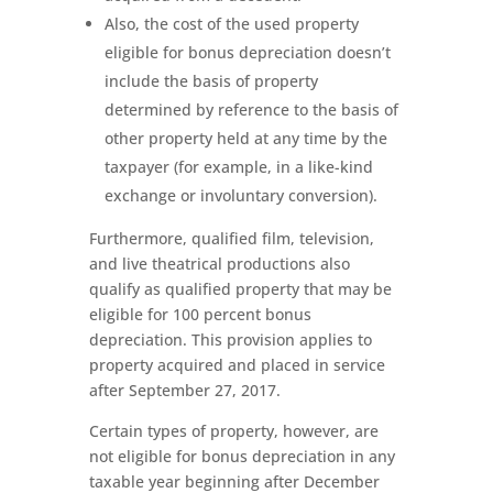
Also, the cost of the used property
eligible for bonus depreciation doesn’t
include the basis of property
determined by reference to the basis of
other property held at any time by the
taxpayer (for example, in a like-kind
exchange or involuntary conversion).
Furthermore, qualified film, television,
and live theatrical productions also
qualify as qualified property that may be
eligible for 100 percent bonus
depreciation. This provision applies to
property acquired and placed in service
after September 27, 2017.
Certain types of property, however, are
not eligible for bonus depreciation in any
taxable year beginning after December