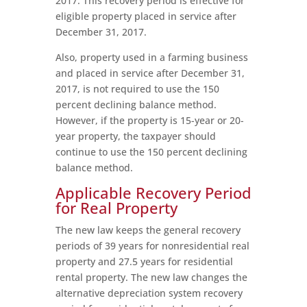
2017. This recovery period is effective for
eligible property placed in service after
December 31, 2017.
Also, property used in a farming business
and placed in service after December 31,
2017, is not required to use the 150
percent declining balance method.
However, if the property is 15-year or 20-
year property, the taxpayer should
continue to use the 150 percent declining
balance method.
Applicable Recovery Period
for Real Property
The new law keeps the general recovery
periods of 39 years for nonresidential real
property and 27.5 years for residential
rental property. The new law changes the
alternative depreciation system recovery