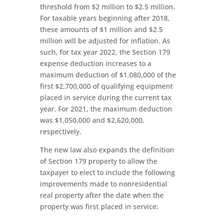
threshold from $2 million to $2.5 million.
For taxable years beginning after 2018,
these amounts of $1 million and $2.5
million will be adjusted for inflation. As
such, for tax year 2022, the Section 179
expense deduction increases to a
maximum deduction of $1,080,000 of the
first $2,700,000 of qualifying equipment
placed in service during the current tax
year. For 2021, the maximum deduction
was $1,050,000 and $2,620,000,
respectively.
The new law also expands the definition
of Section 179 property to allow the
taxpayer to elect to include the following
improvements made to nonresidential
real property after the date when the
property was first placed in service: