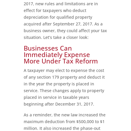
2017, new rules and limitations are in
effect for taxpayers who deduct
depreciation for qualified property
acquired after September 27, 2017. As a
business owner, they could affect your tax
situation. Let’s take a closer look:
Businesses Can
Immediately Expense
More Under Tax Reform
A taxpayer may elect to expense the cost
of any section 179 property and deduct it
in the year the property is placed in
service. These changes apply to property
placed in service in taxable years
beginning after December 31, 2017.
As a reminder, the new law increased the
maximum deduction from $500,000 to $1
million. It also increased the phase-out