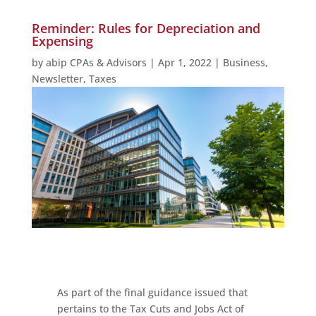
Reminder: Rules for Depreciation and
Expensing
by
abip CPAs & Advisors
|
Apr 1, 2022
|
Business
,
Newsletter
,
Taxes
As part of the final guidance issued that
pertains to the Tax Cuts and Jobs Act of