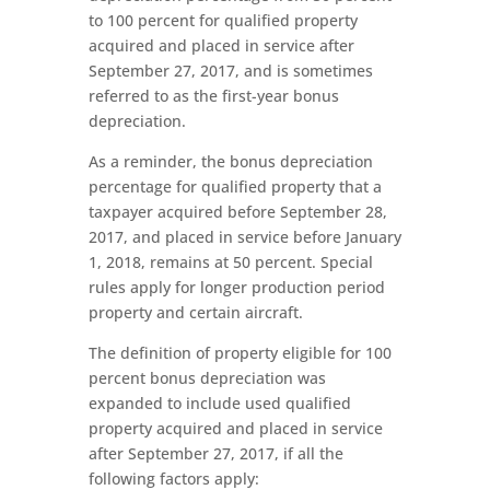
to 100 percent for qualified property
acquired and placed in service after
September 27, 2017, and is sometimes
referred to as the first-year bonus
depreciation.
As a reminder, the bonus depreciation
percentage for qualified property that a
taxpayer acquired before September 28,
2017, and placed in service before January
1, 2018, remains at 50 percent. Special
rules apply for longer production period
property and certain aircraft.
The definition of property eligible for 100
percent bonus depreciation was
expanded to include used qualified
property acquired and placed in service
after September 27, 2017, if all the
following factors apply: