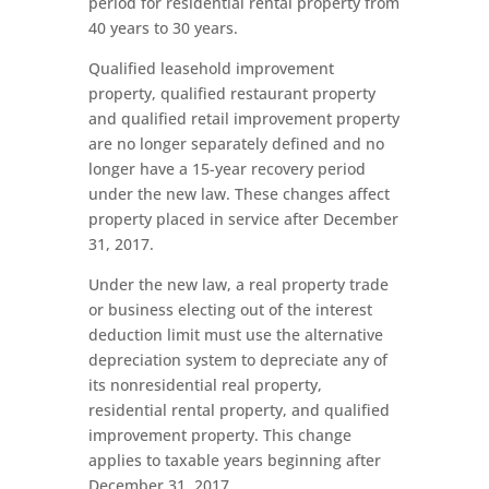
period for residential rental property from
40 years to 30 years.
Qualified leasehold improvement
property, qualified restaurant property
and qualified retail improvement property
are no longer separately defined and no
longer have a 15-year recovery period
under the new law. These changes affect
property placed in service after December
31, 2017.
Under the new law, a real property trade
or business electing out of the interest
deduction limit must use the alternative
depreciation system to depreciate any of
its nonresidential real property,
residential rental property, and qualified
improvement property. This change
applies to taxable years beginning after
December 31, 2017.