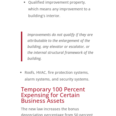
Qualified improvement property,
which means any improvement to a
building’s interior.
Improvements do not qualify if they are
attributable to the enlargement of the
building, any elevator or escalator, or
the internal structural framework of the
building.
Roofs, HVAC, fire protection systems,
alarm systems, and security systems.
Temporary 100 Percent
Expensing for Certain
Business Assets
The new law increases the bonus
depreciation percentage from 50 percent