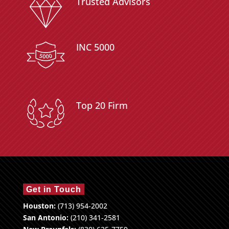
Trusted Advisors
INC 5000
Top 20 Firm
Get in Touch
Houston:
(713) 954-2002
San Antonio:
(210) 341-2581