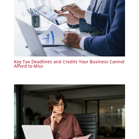
Key Tax Deadlines and Credits Your Business Cannot
Afford to Miss