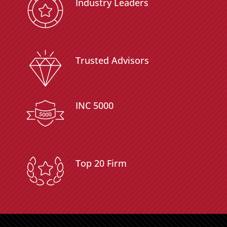
Industry Leaders
Trusted Advisors
INC 5000
Top 20 Firm