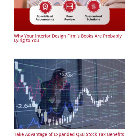
Why Your Interior Design Firm’s Books Are Probably
Lying to You
Take Advantage of Expanded QSB Stock Tax Benefits