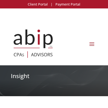
Client Portal
|
Payment Portal
Insight