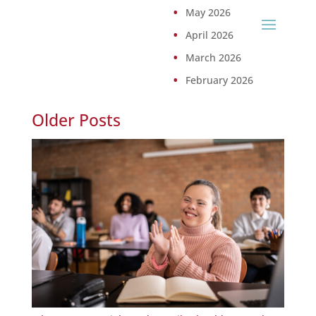
May 2026
April 2026
March 2026
February 2026
Older Posts