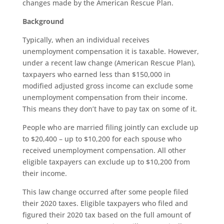
changes made by the American Rescue Plan.
Background
Typically, when an individual receives
unemployment compensation it is taxable. However,
under a recent law change (American Rescue Plan),
taxpayers who earned less than $150,000 in
modified adjusted gross income can exclude some
unemployment compensation from their income.
This means they don’t have to pay tax on some of it.
People who are married filing jointly can exclude up
to $20,400 – up to $10,200 for each spouse who
received unemployment compensation. All other
eligible taxpayers can exclude up to $10,200 from
their income.
This law change occurred after some people filed
their 2020 taxes. Eligible taxpayers who filed and
figured their 2020 tax based on the full amount of