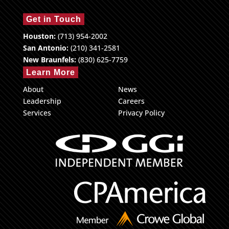
Get in Touch
Houston:
(713) 954-2002
San Antonio:
(210) 341-2581
New Braunfels:
(830) 625-7759
Learn More
About
News
Leadership
Careers
Services
Privacy Policy