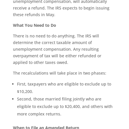
unemployment compensation, will automatically
receive a refund. The IRS expects to begin issuing
these refunds in May.
What You Need to Do
There is no need to do anything. The IRS will
determine the correct taxable amount of
unemployment compensation. Any resulting
overpayment of tax will be either refunded or
applied to other taxes owed.
The recalculations will take place in two phases:
First, taxpayers who are eligible to exclude up to
$10,200.
Second, those married filing jointly who are
eligible to exclude up to $20,400, and others with
more complex returns.
When to File an Amended Return