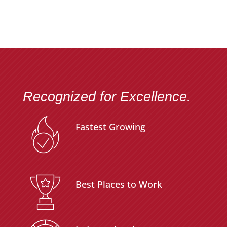
Recognized for Excellence.
Fastest Growing
Best Places to Work