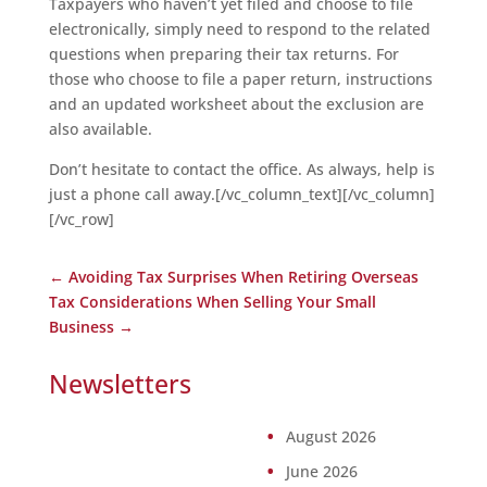
Taxpayers who haven’t yet filed and choose to file
electronically, simply need to respond to the related
questions when preparing their tax returns. For
those who choose to file a paper return, instructions
and an updated worksheet about the exclusion are
also available.
Don’t hesitate to contact the office. As always, help is
just a phone call away.[/vc_column_text][/vc_column]
[/vc_row]
←
Avoiding Tax Surprises When Retiring Overseas
Tax Considerations When Selling Your Small
Business
→
Newsletters
August 2026
June 2026