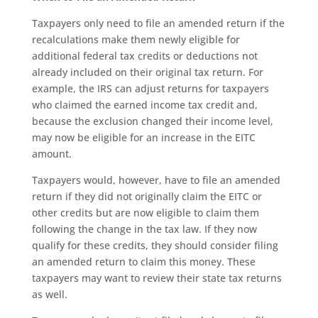
Taxpayers only need to file an amended return if the
recalculations make them newly eligible for
additional federal tax credits or deductions not
already included on their original tax return. For
example, the IRS can adjust returns for taxpayers
who claimed the earned income tax credit and,
because the exclusion changed their income level,
may now be eligible for an increase in the EITC
amount.
Taxpayers would, however, have to file an amended
return if they did not originally claim the EITC or
other credits but are now eligible to claim them
following the change in the tax law. If they now
qualify for these credits, they should consider filing
an amended return to claim this money. These
taxpayers may want to review their state tax returns
as well.