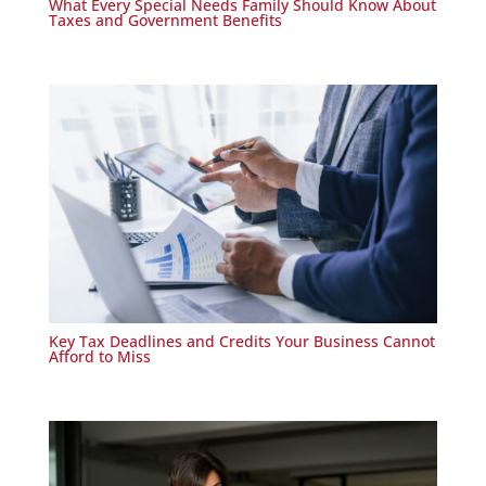
What Every Special Needs Family Should Know About
Taxes and Government Benefits
Key Tax Deadlines and Credits Your Business Cannot
Afford to Miss