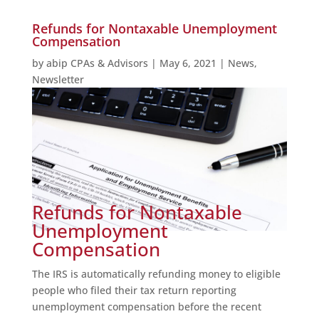
Refunds for Nontaxable Unemployment
Compensation
by
abip CPAs & Advisors
|
May 6, 2021
|
News
,
Newsletter
Refunds for Nontaxable
Unemployment
Compensation
The IRS is automatically refunding money to eligible
people who filed their tax return reporting
unemployment compensation before the recent