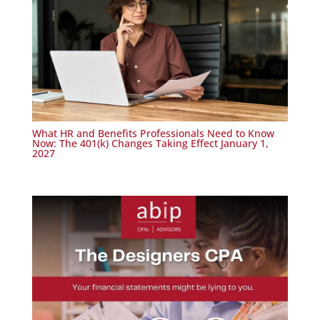
What HR and Benefits Professionals Need to Know
Now: The 401(k) Changes Taking Effect January 1,
2027