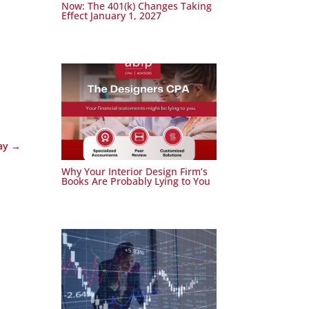
Now: The 401(k) Changes Taking
Effect January 1, 2027
ay
→
Why Your Interior Design Firm’s
Books Are Probably Lying to You