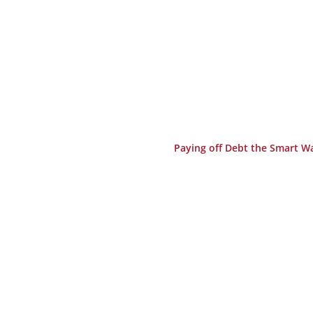
Paying off Debt the Smart W