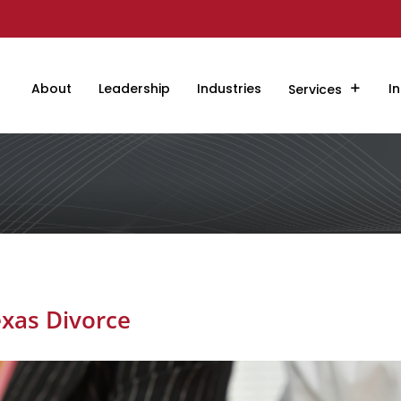
About
Leadership
Industries
In
Services
exas Divorce
s