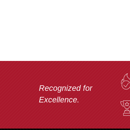
Recognized for
Excellence.