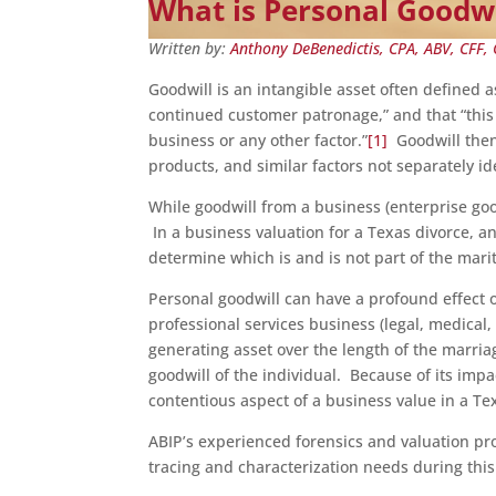
What is Personal Goodwi
Written by:
Anthony DeBenedictis, CPA, ABV, CFF, 
Goodwill is an intangible asset often defined a
continued customer patronage,” and that “this
business or any other factor.”
[1]
Goodwill then 
products, and similar factors not separately id
While goodwill from a business (enterprise goo
In a business valuation for a Texas divorce, a
determine which is and is not part of the marit
Personal goodwill can have a profound effect 
professional services business (legal, medical,
generating asset over the length of the marri
goodwill of the individual. Because of its impa
contentious aspect of a business value in a Te
ABIP’s experienced forensics and valuation pro
tracing and characterization needs during this t