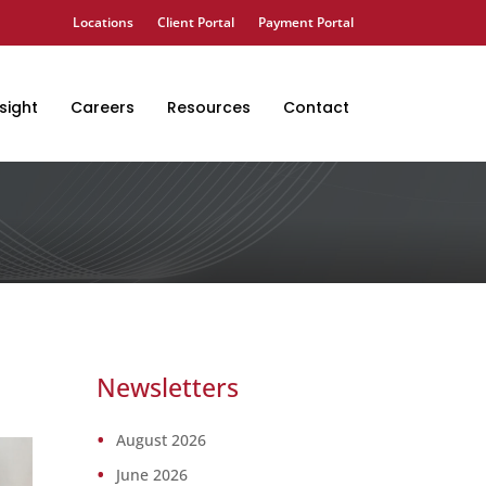
Locations
Client Portal
Payment Portal
sight
Careers
Resources
Contact
Newsletters
August 2026
June 2026