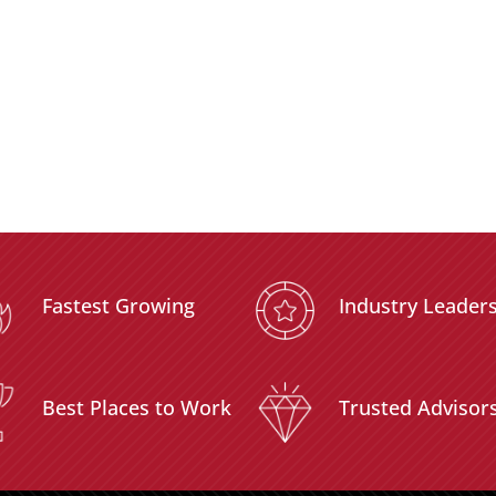
Fastest Growing
Industry Leader
Best Places to Work
Trusted Advisor