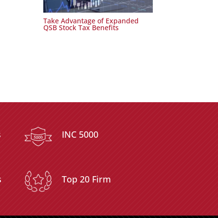
Take Advantage of Expanded
QSB Stock Tax Benefits
s
INC 5000
s
Top 20 Firm