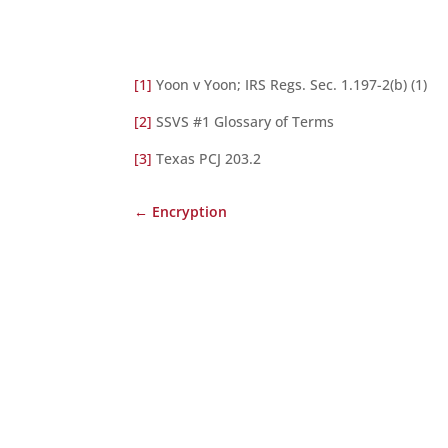
[1]
Yoon v Yoon; IRS Regs. Sec. 1.197-2(b) (1)
[2]
SSVS #1 Glossary of Terms
[3]
Texas PCJ 203.2
←
Encryption