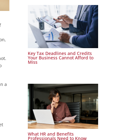
f
on,
Key Tax Deadlines and Credits
Your Business Cannot Afford to
not.
Miss
o
en a
l
et
What HR and Benefits
Professionals Need to Know