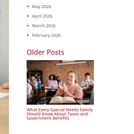
May 2026
April 2026
March 2026
February 2026
Older Posts
What Every Special Needs Family
Should Know About Taxes and
Government Benefits