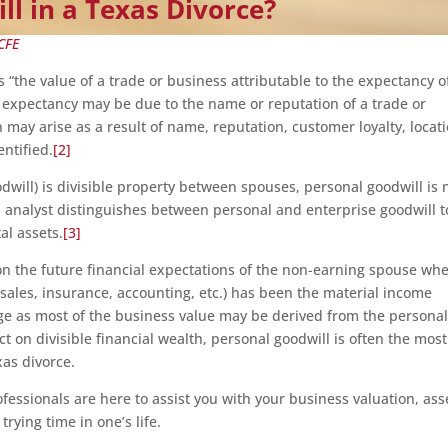
ll in a Texas Divorce?
CFE
s “the value of a trade or business attributable to the expectancy o
 expectancy may be due to the name or reputation of a trade or
may arise as a result of name, reputation, customer loyalty, locati
entified.
[2]
dwill) is divisible property between spouses, personal goodwill is 
n analyst distinguishes between personal and enterprise goodwill t
al assets.
[3]
on the future financial expectations of the non-earning spouse wh
 sales, insurance, accounting, etc.) has been the material income
age as most of the business value may be derived from the persona
ct on divisible financial wealth, personal goodwill is often the most
xas divorce.
fessionals are here to assist you with your business valuation, ass
rying time in one’s life.