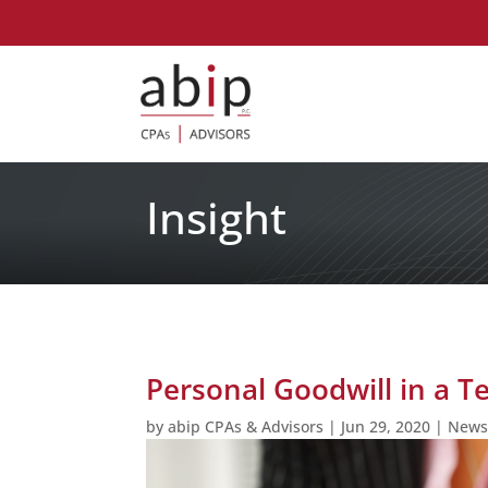
Insight
Personal Goodwill in a T
by
abip CPAs & Advisors
|
Jun 29, 2020
|
New