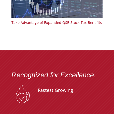
Take Advantage of Expanded QSB Stock Tax Benefits
Recognized for Excellence.
Fastest Growing