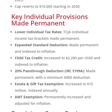
Cap reverts to $10,000 starting in 2030.
Key Individual Provisions
Made Permanent
Lower Individual Tax Rates:
TCJA individual
income tax brackets made permanent.
Expanded Standard Deduction:
Made permanent
and indexed to inflation.
Child Tax Credit:
Increased to $2,200 per child and
indexed to inflation.
20% Passthrough Deduction (IRC §199A):
Made
permanent, with a minimum $400 deduction.
Estate & Gift Tax Exemption:
Increased to $15
million, indexed annually.
AMT Exemption:
Permanently increased and
adjusted for inflation.