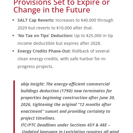
Provisions Set to Expire or
Change in the Future
SALT Cap Reverts:
Increases to $40,000 through
2029 but reverts to $10,000 after that.
‘No Tax on Tips’ Deduction:
Up to $25,000 in tip
income deductible but expires after 2028.
Energy Credits Phase-Out:
Rollback of several
clean energy credits, with safe harbor for in-
progress projects.
abip Insight: The energy-efficient commercial
buildings deduction (179D) now terminates for
properties beginning construction after June 30,
2026, tightening the original “12 months after
enactment” sunset and providing certainty to
project timelines.
ITC/PTC Deadlines under Sections 45Y & 48E –
Updated language in Legislation requires all wind