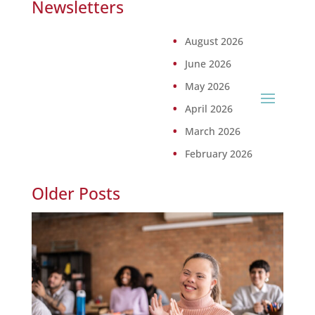
Newsletters
August 2026
June 2026
May 2026
April 2026
March 2026
February 2026
Older Posts