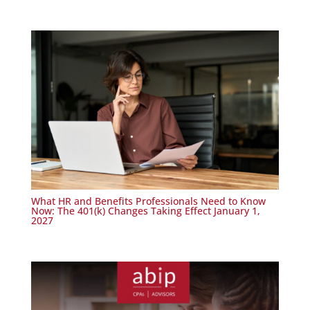
What HR and Benefits Professionals Need to Know
Now: The 401(k) Changes Taking Effect January 1,
2027