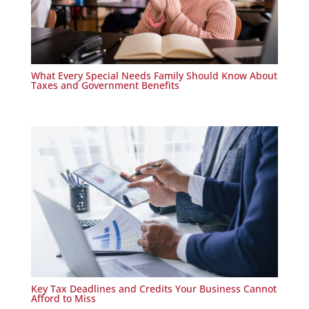
What Every Special Needs Family Should Know About
Taxes and Government Benefits
Key Tax Deadlines and Credits Your Business Cannot
Afford to Miss