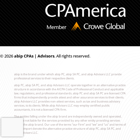
© 2026
ab
i
p CPAs | Advisors
. All rights reserved.
abip is the brand under which abip PC, abip SA PC, and abip Advisors LLC provide
professional services to their respective clients.
abip PC, abip SA PC, and abip Advisors LLC operate together in an alternative practice
structure in accordance with the AICPA Code of Professional Conduct and applicable
law, regulations, and professional standards. abip PC and abip SA PC are licensed CPA
firms that independently provide attest and other assurance services to their clients.
abip Advisors LLC provides non-attest services, such as tax and business advisory
services, to its clients. While abip Advisors LLC may employ certified public
accountants, it is not a licensed CPA firm.
The entities falling under the abip brand are independently owned and operated,
and are not liable for the services provided by any other entity providing services
under the abip brand. Our use of the terms “our Firm” and “we” and “us” and terms of
similar import denote the alternative practice structure of abip PC, abip SA PC, and
abip Advisors LLC.