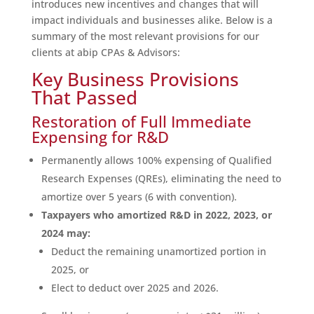
introduces new incentives and changes that will
impact individuals and businesses alike. Below is a
summary of the most relevant provisions for our
clients at abip CPAs & Advisors:
Key Business Provisions
That Passed
Restoration of Full Immediate
Expensing for R&D
Permanently allows 100% expensing of Qualified
Research Expenses (QREs), eliminating the need to
amortize over 5 years (6 with convention).
Taxpayers who amortized R&D in 2022, 2023, or
2024 may:
Deduct the remaining unamortized portion in
2025, or
Elect to deduct over 2025 and 2026.