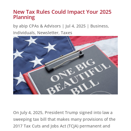
New Tax Rules Could Impact Your 2025
Planning
by
abip CPAs & Advisors
|
Jul 4, 2025
|
Business
,
Individuals
,
Newsletter
,
Taxes
On July 4, 2025, President Trump signed into law a
sweeping tax bill that makes many provisions of the
2017 Tax Cuts and Jobs Act (TCJA) permanent and