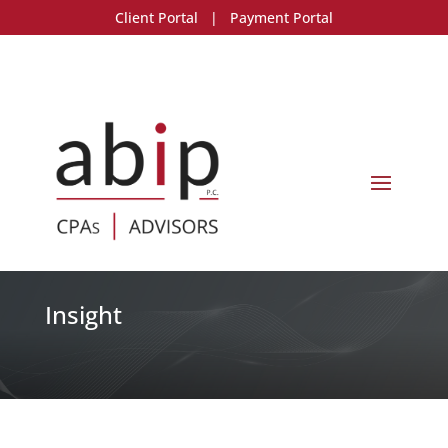
Client Portal
|
Payment Portal
Insight