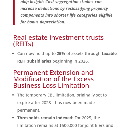
abip Insight: Cost segregation studies can
increase deductions by reclassifying property
components into shorter life categories eligible
for bonus depreciation.
Real estate investment trusts
(REITs)
Can now hold up to
25%
of assets through
taxable
REIT subsidiaries
beginning in 2026.
Permanent Extension and
Modification of the Excess
Business Loss Limitation
The temporary EBL limitation, originally set to
expire after 2028—has now been made
permanent.
Thresholds remain indexed:
For 2025, the
limitation remains at $500,000 for joint filers and