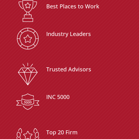
Best Places to Work
Industry Leaders
Trusted Advisors
INC 5000
Top 20 Firm