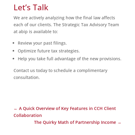
Let’s Talk
We are actively analyzing how the final law affects
each of our clients. The Strategic Tax Advisory Team
at abip is available to:
Review your past filings.
Optimize future tax strategies.
Help you take full advantage of the new provisions.
Contact us today to schedule a complimentary
consultation.
←
A Quick Overview of Key Features in CCH Client
Collaboration
The Quirky Math of Partnership Income
→