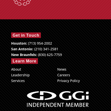
Get in Touch
Houston:
(713) 954-2002
San Antonio:
(210) 341-2581
New Braunfels:
(830) 625-7759
Learn More
About
News
Leadership
Careers
Services
Privacy Policy