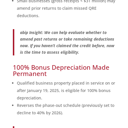
Small businesses (gross receipts < $31 million) may
amend prior returns to claim missed QRE
deductions.
abip Insight: We can help evaluate whether to
amend past returns or take remaining deductions
now. If you haven’t claimed the credit before, now
is the time to assess eligibility.
100% Bonus Depreciation Made
Permanent
Qualified business property placed in service on or
after January 19, 2025, is eligible for 100% bonus
depreciation.
Reverses the phase-out schedule (previously set to
decline to 40% by 2026).