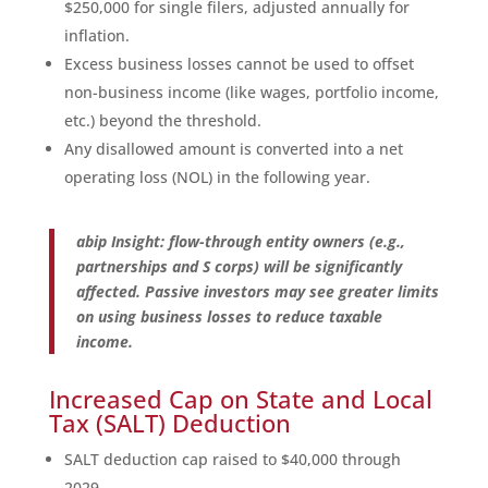
$250,000 for single filers, adjusted annually for
inflation.
Excess business losses cannot be used to offset
non-business income (like wages, portfolio income,
etc.) beyond the threshold.
Any disallowed amount is converted into a net
operating loss (NOL) in the following year.
abip Insight: flow-through entity owners (e.g.,
partnerships and S corps) will be significantly
affected. Passive investors may see greater limits
on using business losses to reduce taxable
income.
Increased Cap on State and Local
Tax (SALT) Deduction
SALT deduction cap raised to $40,000 through
2029.