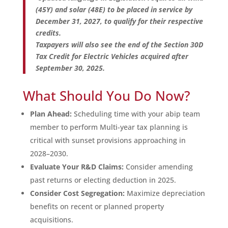
(45Y) and solar (48E) to be placed in service by
December 31, 2027, to qualify for their respective
credits.
Taxpayers will also see the end of the Section 30D
Tax Credit for Electric Vehicles acquired after
September 30, 2025.
What Should You Do Now?
Plan Ahead:
Scheduling time with your abip team
member to perform Multi-year tax planning is
critical with sunset provisions approaching in
2028–2030.
Evaluate Your R&D Claims:
Consider amending
past returns or electing deduction in 2025.
Consider Cost Segregation:
Maximize depreciation
benefits on recent or planned property
acquisitions.