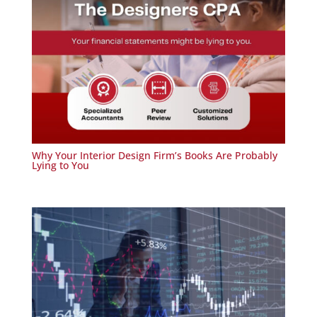
Why Your Interior Design Firm’s Books Are Probably
Lying to You