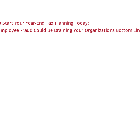
o Start Your Year-End Tax Planning Today!
mployee Fraud Could Be Draining Your Organizations Bottom Lin