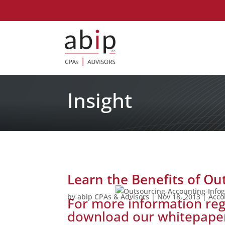
Insight
Learn the Benefits of Ou
by
abip CPAs & Advisors
|
Nov 18, 2013
|
Acco
For more information reg
download our whitepap