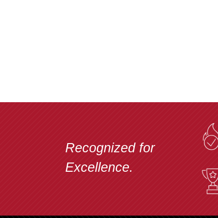
Recognized for
Excellence.