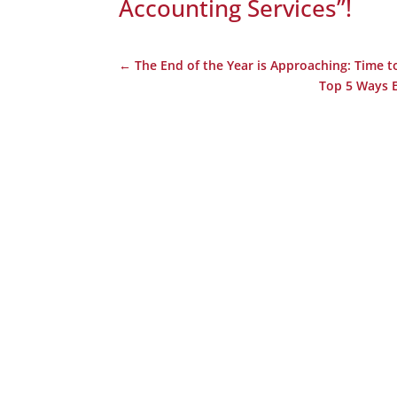
Accounting Services”
!
←
The End of the Year is Approaching: Time t
Top 5 Ways E