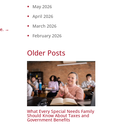
May 2026
April 2026
March 2026
e.
→
February 2026
Older Posts
What Every Special Needs Family
Should Know About Taxes and
Government Benefits