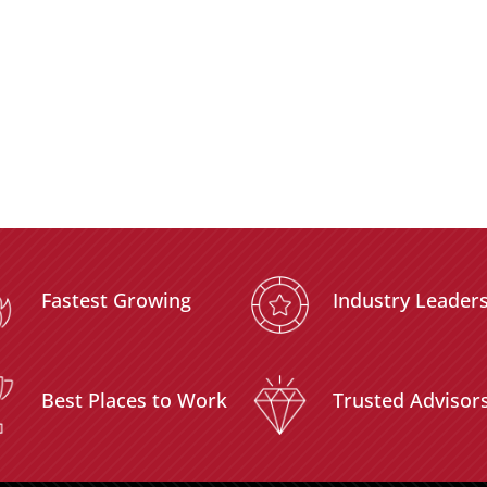
Fastest Growing
Industry Leader
Best Places to Work
Trusted Advisor