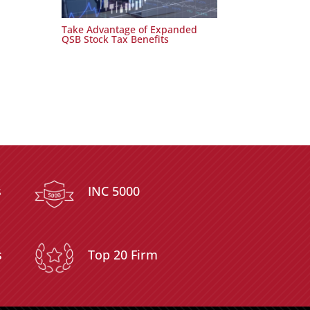
Take Advantage of Expanded
QSB Stock Tax Benefits
s
INC 5000
s
Top 20 Firm