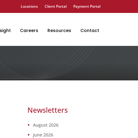
Locations
Client Portal
Payment Portal
sight
Careers
Resources
Contact
Newsletters
August 2026
June 2026