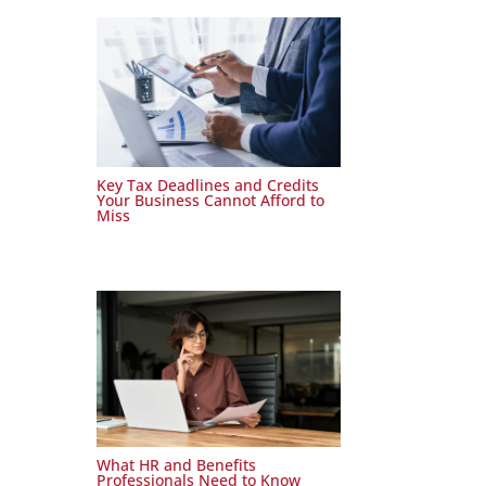
Key Tax Deadlines and Credits
Your Business Cannot Afford to
Miss
What HR and Benefits
Professionals Need to Know