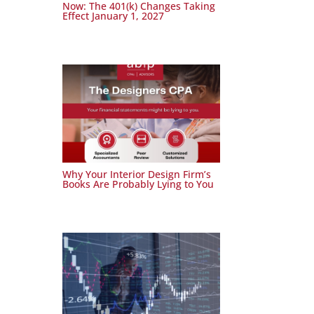
Now: The 401(k) Changes Taking
Effect January 1, 2027
Why Your Interior Design Firm’s
Books Are Probably Lying to You