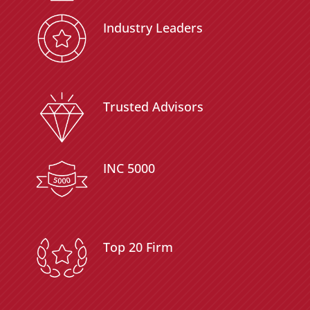
Industry Leaders
Trusted Advisors
INC 5000
Top 20 Firm