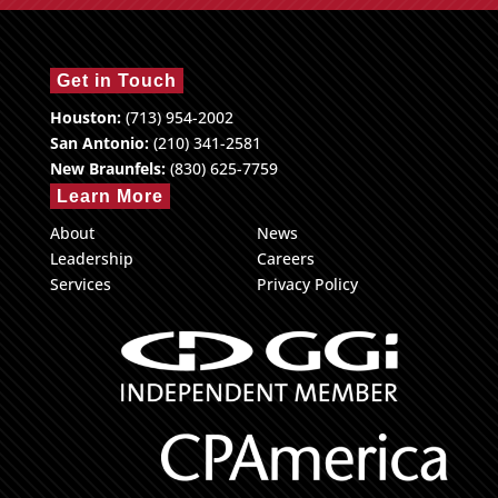
Get in Touch
Houston:
(713) 954-2002
San Antonio:
(210) 341-2581
New Braunfels:
(830) 625-7759
Learn More
About
News
Leadership
Careers
Services
Privacy Policy