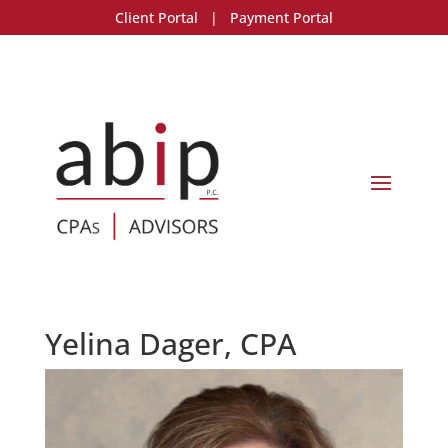
Client Portal
|
Payment Portal
Yelina Dager, CPA