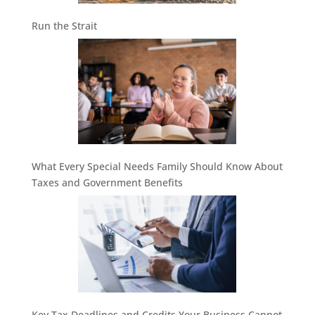
Run the Strait
What Every Special Needs Family Should Know About
Taxes and Government Benefits
Key Tax Deadlines and Credits Your Business Cannot