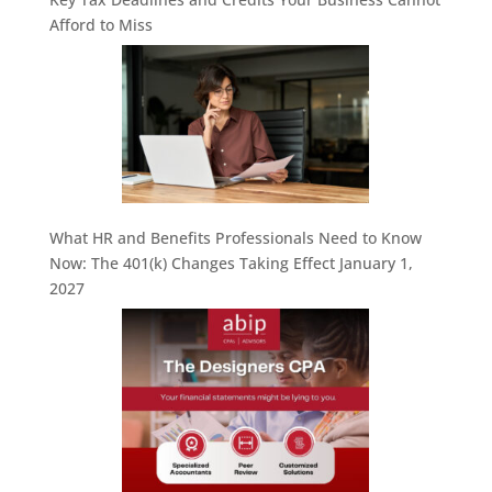
Afford to Miss
What HR and Benefits Professionals Need to Know
Now: The 401(k) Changes Taking Effect January 1,
2027