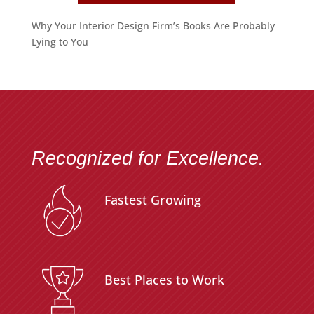
Why Your Interior Design Firm’s Books Are Probably
Lying to You
Recognized for Excellence.
Fastest Growing
Best Places to Work