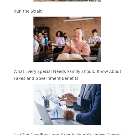
Run the Strait
What Every Special Needs Family Should Know About
Taxes and Government Benefits
Key Tax Deadlines and Credits Your Business Cannot