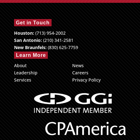
Get in Touch
Houston:
(713) 954-2002
San Antonio:
(210) 341-2581
New Braunfels:
(830) 625-7759
Learn More
About
News
Leadership
Careers
Services
Privacy Policy