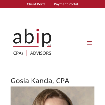
Client Portal
|
Payment Portal
Gosia Kanda, CPA