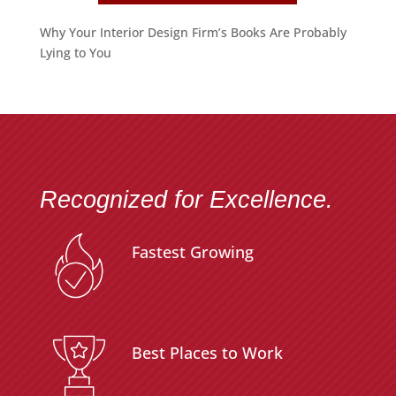
Why Your Interior Design Firm’s Books Are Probably
Lying to You
Recognized for Excellence.
Fastest Growing
Best Places to Work