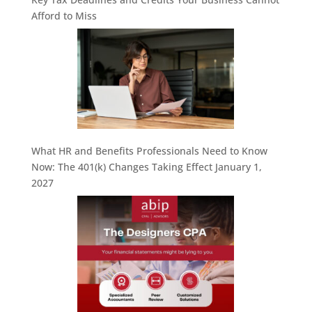
Afford to Miss
What HR and Benefits Professionals Need to Know
Now: The 401(k) Changes Taking Effect January 1,
2027