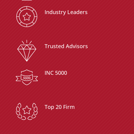
Industry Leaders
Trusted Advisors
INC 5000
Top 20 Firm