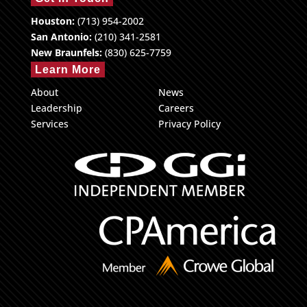
Houston:
(713) 954-2002
San Antonio:
(210) 341-2581
New Braunfels:
(830) 625-7759
Learn More
About
News
Leadership
Careers
Services
Privacy Policy