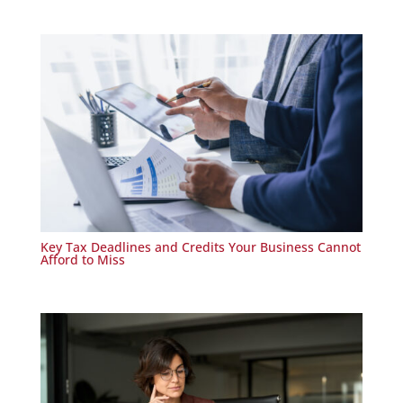
Key Tax Deadlines and Credits Your Business Cannot
Afford to Miss