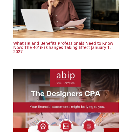
What HR and Benefits Professionals Need to Know
Now: The 401(k) Changes Taking Effect January 1,
2027