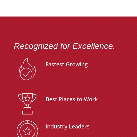
Recognized for Excellence.
Fastest Growing
Best Places to Work
Industry Leaders