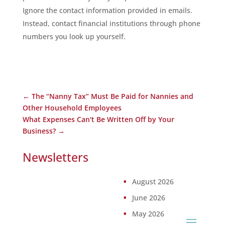
Ignore the contact information provided in emails.
Instead, contact financial institutions through phone
numbers you look up yourself.
←
The “Nanny Tax” Must Be Paid for Nannies and
Other Household Employees
What Expenses Can't Be Written Off by Your
Business?
→
Newsletters
August 2026
June 2026
May 2026