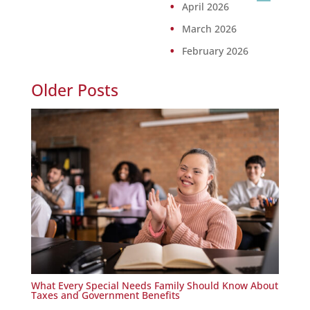
April 2026
March 2026
February 2026
Older Posts
What Every Special Needs Family Should Know About
Taxes and Government Benefits