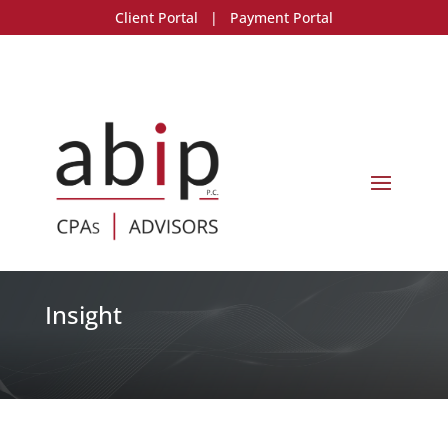
Client Portal
|
Payment Portal
Insight