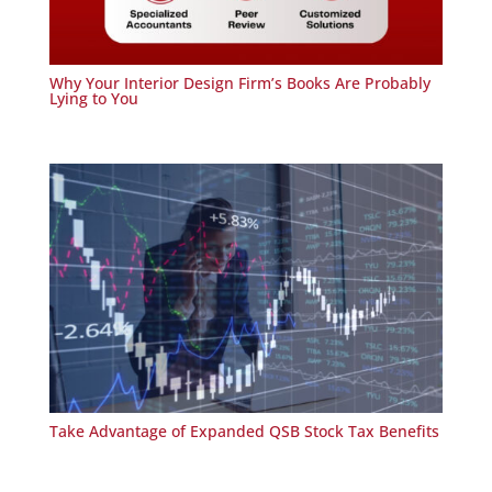
Why Your Interior Design Firm’s Books Are Probably
Lying to You
Take Advantage of Expanded QSB Stock Tax Benefits