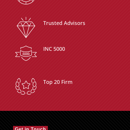
Trusted Advisors
INC 5000
Top 20 Firm
Get in Touch