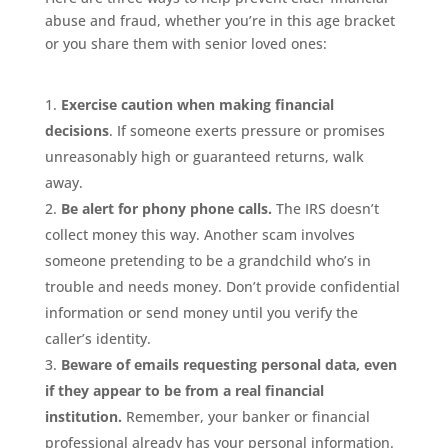
abuse and fraud, whether you’re in this age bracket
or you share them with senior loved ones:
Exercise caution when making financial
decisions
. If someone exerts pressure or promises
unreasonably high or guaranteed returns, walk
away.
Be alert for phony phone calls.
The IRS doesn’t
collect money this way. Another scam involves
someone pretending to be a grandchild who’s in
trouble and needs money. Don’t provide confidential
information or send money until you verify the
caller’s identity.
Beware of emails requesting personal data, even
if they appear to be from a real financial
institution.
Remember, your banker or financial
professional already has your personal information.