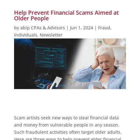
Help Prevent Financial Scams Aimed at
Older People
by
abip CPAs & Advisors
|
Jun 1, 2024
|
Fraud
,
Individuals
,
Newsletter
Scam artists seek new ways to steal financial data
and money from vulnerable people in any season.
Such fraudulent activities often target older adults.
Here are three ways to help prevent elder financial