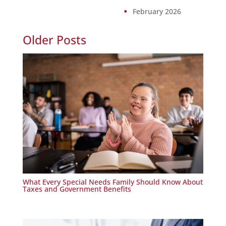
February 2026
Older Posts
What Every Special Needs Family Should Know About
Taxes and Government Benefits