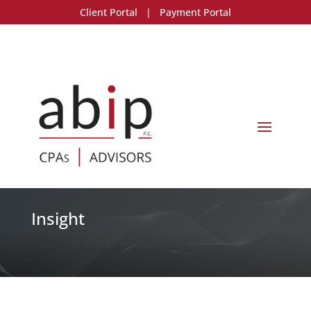
Client Portal
|
Payment Portal
Insight