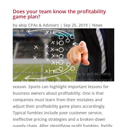
Does your team know the profitability
game plan?
by
abip CPAs & Advisors
|
Sep 25, 2019
|
News
Right now, football teams are trying to put as many
wins on the board as possible to make this a special
season. Sports can highlight important lessons for
business owners about profitability. One is that
companies must learn from their mistakes and
adjust their profitability game plans accordingly.
Typical fumbles include poor customer service,
ineffective pricing strategies and a broken-down
supply chain. After identifying profit fumbles, fortify