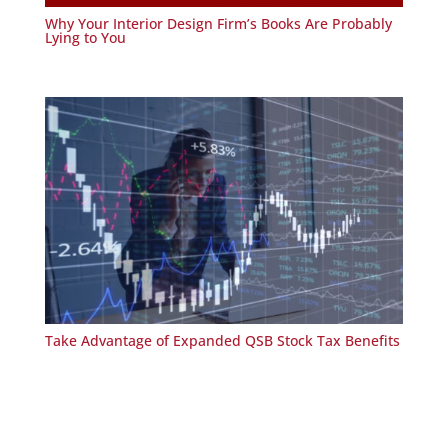
Why Your Interior Design Firm’s Books Are Probably
Lying to You
Take Advantage of Expanded QSB Stock Tax Benefits