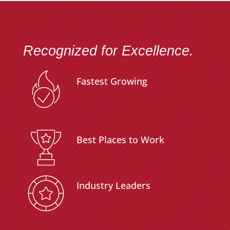
Recognized for Excellence.
Fastest Growing
Best Places to Work
Industry Leaders