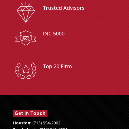
Trusted Advisors
INC 5000
Top 20 Firm
Get in Touch
Houston:
(713) 954-2002