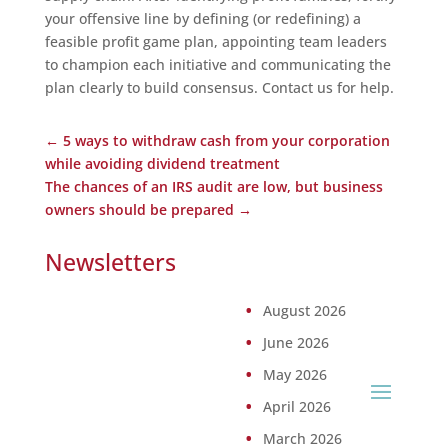
your offensive line by defining (or redefining) a
feasible profit game plan, appointing team leaders
to champion each initiative and communicating the
plan clearly to build consensus. Contact us for help.
←
5 ways to withdraw cash from your corporation
while avoiding dividend treatment
The chances of an IRS audit are low, but business
owners should be prepared
→
Newsletters
August 2026
June 2026
May 2026
April 2026
March 2026