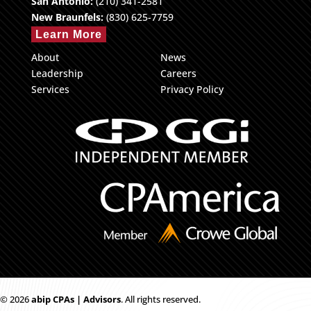
San Antonio:
(210) 341-2581
New Braunfels:
(830) 625-7759
Learn More
About
News
Leadership
Careers
Services
Privacy Policy
© 2026
ab
i
p CPAs | Advisors
. All rights reserved.