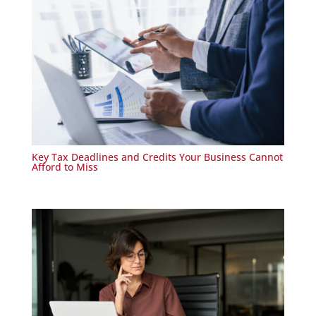
Key Tax Deadlines and Credits Your Business Cannot
Afford to Miss