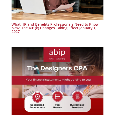
What HR and Benefits Professionals Need to Know
Now: The 401(k) Changes Taking Effect January 1,
2027