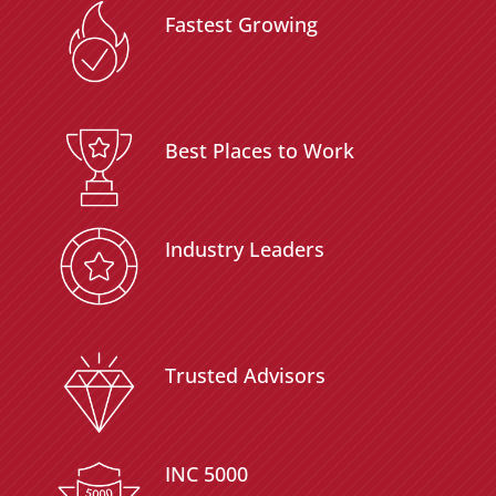
Fastest Growing
Best Places to Work
Industry Leaders
Trusted Advisors
INC 5000