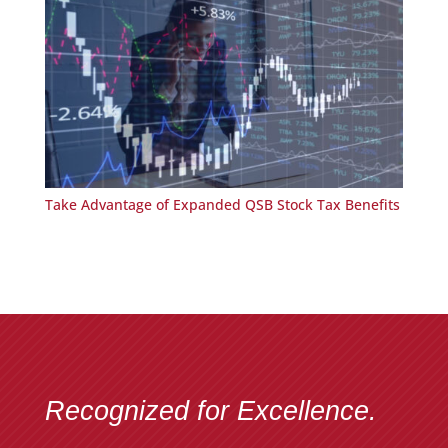
Take Advantage of Expanded QSB Stock Tax Benefits
Recognized for Excellence.