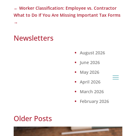
←
Worker Classification: Employee vs. Contractor
What to Do If You Are Missing Important Tax Forms
→
Newsletters
August 2026
June 2026
May 2026
April 2026
March 2026
February 2026
Older Posts