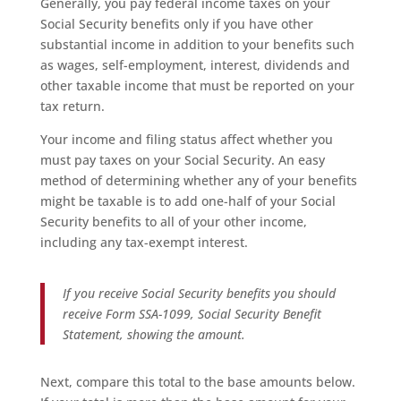
Generally, you pay federal income taxes on your
Social Security benefits only if you have other
substantial income in addition to your benefits such
as wages, self-employment, interest, dividends and
other taxable income that must be reported on your
tax return.
Your income and filing status affect whether you
must pay taxes on your Social Security. An easy
method of determining whether any of your benefits
might be taxable is to add one-half of your Social
Security benefits to all of your other income,
including any tax-exempt interest.
If you receive Social Security benefits you should
receive Form SSA-1099,
Social Security Benefit
Statement
, showing the amount.
Next, compare this total to the base amounts below.