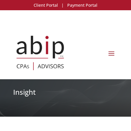
Client Portal
|
Payment Portal
Insight