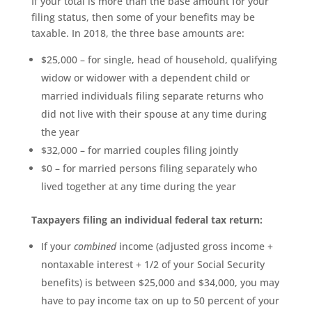
If your total is more than the base amount for your
filing status, then some of your benefits may be
taxable. In 2018, the three base amounts are:
$25,000 – for single, head of household, qualifying
widow or widower with a dependent child or
married individuals filing separate returns who
did not live with their spouse at any time during
the year
$32,000 – for married couples filing jointly
$0 – for married persons filing separately who
lived together at any time during the year
Taxpayers filing an individual federal tax return:
If your
combined
income (adjusted gross income +
nontaxable interest + 1/2 of your Social Security
benefits) is between $25,000 and $34,000, you may
have to pay income tax on up to 50 percent of your