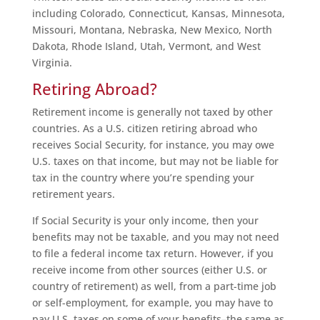
including Colorado, Connecticut, Kansas, Minnesota,
Missouri, Montana, Nebraska, New Mexico, North
Dakota, Rhode Island, Utah, Vermont, and West
Virginia.
Retiring Abroad?
Retirement income is generally not taxed by other
countries. As a U.S. citizen retiring abroad who
receives Social Security, for instance, you may owe
U.S. taxes on that income, but may not be liable for
tax in the country where you’re spending your
retirement years.
If Social Security is your only income, then your
benefits may not be taxable, and you may not need
to file a federal income tax return. However, if you
receive income from other sources (either U.S. or
country of retirement) as well, from a part-time job
or self-employment, for example, you may have to
pay U.S. taxes on some of your benefits–the same as