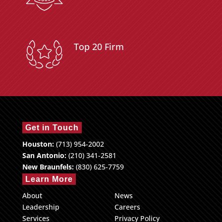
Top 20 Firm
Get in Touch
Houston:
(713) 954-2002
San Antonio:
(210) 341-2581
New Braunfels:
(830) 625-7759
Learn More
About
News
Leadership
Careers
Services
Privacy Policy