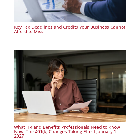
Key Tax Deadlines and Credits Your Business Cannot
Afford to Miss
What HR and Benefits Professionals Need to Know
Now: The 401(k) Changes Taking Effect January 1,
2027