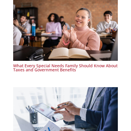
What Every Special Needs Family Should Know About
Taxes and Government Benefits