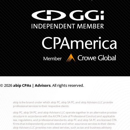
© 2026
ab
i
p CPAs | Advisors
. All rights reserved.
abip is the brand under which abip PC, abip SA PC, and abip Advisors LLC provide
professional services to their respective clients.
abip PC, abip SA PC, and abip Advisors LLC operate together in an alternative practice
structure in accordance with the AICPA Code of Professional Conduct and applicable
law, regulations, and professional standards. abip PC and abip SA PC are licensed CPA
firms that independently provide attest and other assurance services to their clients.
abip Advisors LLC provides non-attest services, such as tax and business advisory