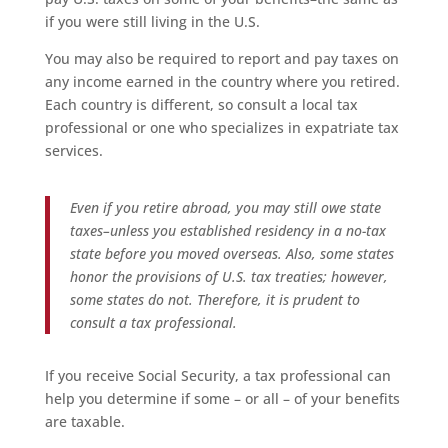
if you were still living in the U.S.
You may also be required to report and pay taxes on
any income earned in the country where you retired.
Each country is different, so consult a local tax
professional or one who specializes in expatriate tax
services.
Even if you retire abroad, you may still owe state
taxes–unless you established residency in a no-tax
state before you moved overseas. Also, some states
honor the provisions of U.S. tax treaties; however,
some states do not. Therefore, it is prudent to
consult a tax professional.
If you receive Social Security, a tax professional can
help you determine if some – or all – of your benefits
are taxable.