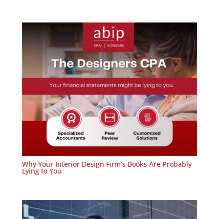
Why Your Interior Design Firm’s Books Are Probably
Lying to You