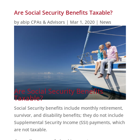
Are Social Security Benefits Taxable?
by
abip CPAs & Advisors
|
Mar 1, 2020
|
News
Are Social Security Benefits
Taxable?
Social Security benefits include monthly retirement,
survivor, and disability benefits; they do not include
Supplemental Security Income (SSI) payments, which
are not taxable.