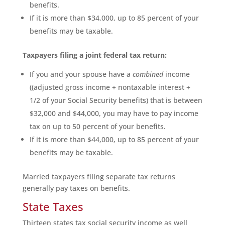
benefits.
If it is more than $34,000, up to 85 percent of your
benefits may be taxable.
Taxpayers filing a joint federal tax return:
If you and your spouse have a
combined
income
((adjusted gross income + nontaxable interest +
1/2 of your Social Security benefits) that is between
$32,000 and $44,000, you may have to pay income
tax on up to 50 percent of your benefits.
If it is more than $44,000, up to 85 percent of your
benefits may be taxable.
Married taxpayers filing separate tax returns
generally pay taxes on benefits.
State Taxes
Thirteen states tax social security income as well