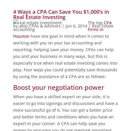
4 Ways a CPA Can Save You $1,000’s in
Real Estate Investing
The top
CPA
by
abip CPAs & Advisors
|
Jun 6, 2014
|
Real Estate
Firms in
Houston
have one goal in mind when it comes to
working with you on your tax accounting and
reporting- helping save your money. CPAs can help
you and your business in many ways, but this is
especially true when real estate investing comes into
play. Four ways you could potentially save thousands
by using the assistance of a CPA are as follows:
Boost your negotiation power
When you have a skilled expert on your side, it is
easier to go into signings and discussions and have a
more successful go of it. You can get a better price
and better terms and conditions when you have an
expert in your corner. A CPA can help save you
money by ensuring you do not overlook important