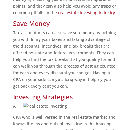
points, and they can also help you avoid any traps or
common pitfalls in the
real estate investing industry
.
Save Money
Tax accountants can also save you money by helping
you with filing your taxes and taking advantage of
the discounts, incentives, and tax breaks that are
offered by state and federal governments. They can
help you find the tax breaks that you qualify for and
can walk you through the process of getting counted
for each and every discount you can get. Having a
CPA on your side can go a long way in helping you
get back every cent you can.
Investing Strategies
A
CPA who is well versed in the real estate market and
knows the ins and outs of investing in the housing