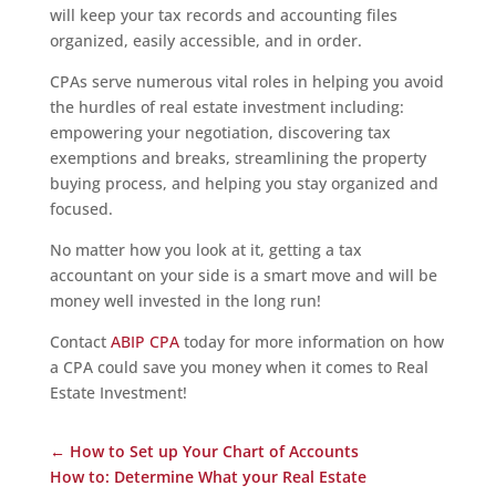
will keep your tax records and accounting files
organized, easily accessible, and in order.
CPAs serve numerous vital roles in helping you avoid
the hurdles of real estate investment including:
empowering your negotiation, discovering tax
exemptions and breaks, streamlining the property
buying process, and helping you stay organized and
focused.
No matter how you look at it, getting a tax
accountant on your side is a smart move and will be
money well invested in the long run!
Contact
ABIP CPA
today for more information on how
a CPA could save you money when it comes to Real
Estate Investment!
←
How to Set up Your Chart of Accounts
How to: Determine What your Real Estate