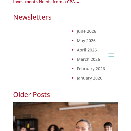
Investments Needs from a CPA
→
Newsletters
June 2026
May 2026
April 2026
March 2026
February 2026
January 2026
Older Posts