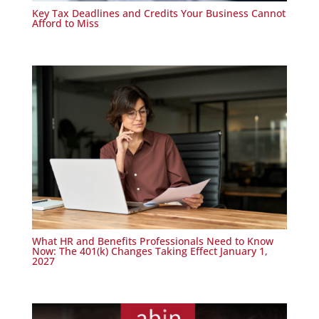
Key Tax Deadlines and Credits Your Business Cannot
Afford to Miss
What HR and Benefits Professionals Need to Know
Now: The 401(k) Changes Taking Effect January 1,
2027