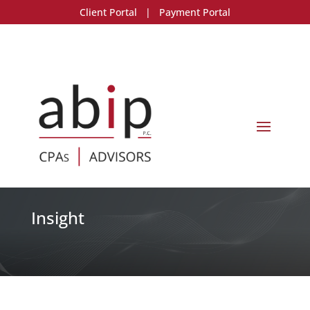
Client Portal
|
Payment Portal
Insight