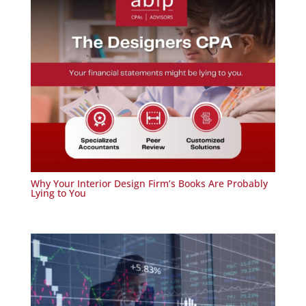
Why Your Interior Design Firm’s Books Are Probably
Lying to You