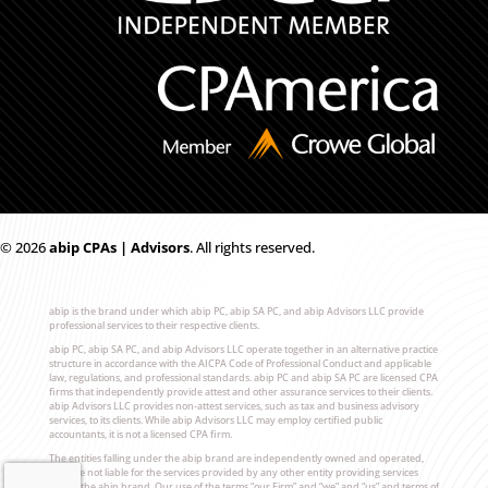
© 2026
ab
i
p CPAs | Advisors
. All rights reserved.
abip is the brand under which abip PC, abip SA PC, and abip Advisors LLC provide
professional services to their respective clients.
abip PC, abip SA PC, and abip Advisors LLC operate together in an alternative practice
structure in accordance with the AICPA Code of Professional Conduct and applicable
law, regulations, and professional standards. abip PC and abip SA PC are licensed CPA
firms that independently provide attest and other assurance services to their clients.
abip Advisors LLC provides non-attest services, such as tax and business advisory
services, to its clients. While abip Advisors LLC may employ certified public
accountants, it is not a licensed CPA firm.
The entities falling under the abip brand are independently owned and operated,
and are not liable for the services provided by any other entity providing services
under the abip brand. Our use of the terms “our Firm” and “we” and “us” and terms of