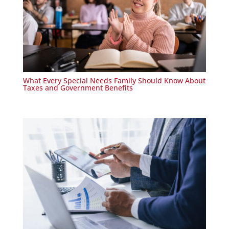
What Every Special Needs Family Should Know About
Taxes and Government Benefits