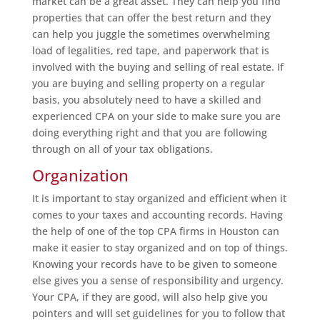
market can be a great asset. They can help you find
properties that can offer the best return and they
can help you juggle the sometimes overwhelming
load of legalities, red tape, and paperwork that is
involved with the buying and selling of real estate. If
you are buying and selling property on a regular
basis, you absolutely need to have a skilled and
experienced CPA on your side to make sure you are
doing everything right and that you are following
through on all of your tax obligations.
Organization
It is important to stay organized and efficient when it
comes to your taxes and accounting records. Having
the help of one of the top CPA firms in Houston can
make it easier to stay organized and on top of things.
Knowing your records have to be given to someone
else gives you a sense of responsibility and urgency.
Your CPA, if they are good, will also help give you
pointers and will set guidelines for you to follow that