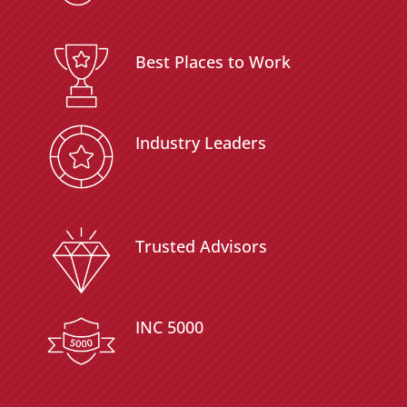
Best Places to Work
Industry Leaders
Trusted Advisors
INC 5000