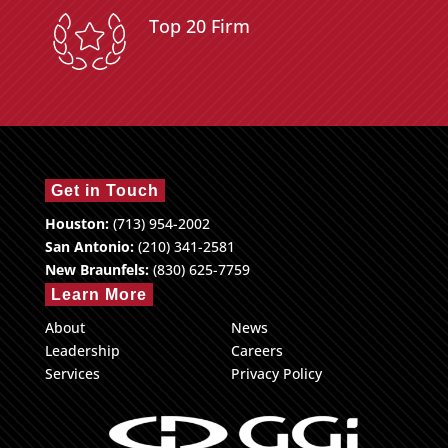
Top 20 Firm
Get in Touch
Houston:
(713) 954-2002
San Antonio:
(210) 341-2581
New Braunfels:
(830) 625-7759
Learn More
About
News
Leadership
Careers
Services
Privacy Policy