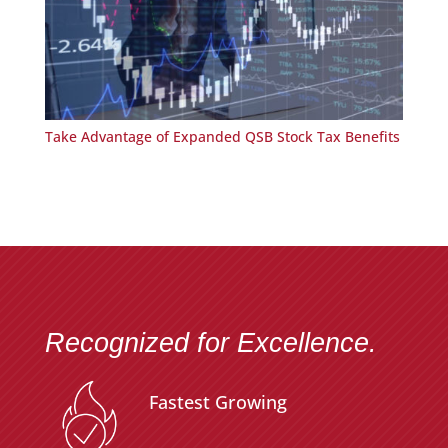
Take Advantage of Expanded QSB Stock Tax Benefits
Recognized for Excellence.
Fastest Growing