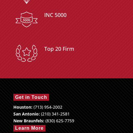
INC 5000
Top 20 Firm
Get in Touch
Houston:
(713) 954-2002
San Antonio:
(210) 341-2581
New Braunfels:
(830) 625-7759
Learn More