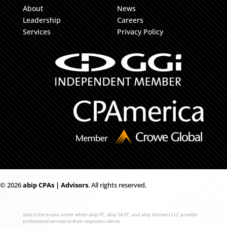
About
News
Leadership
Careers
Services
Privacy Policy
© 2026
ab
i
p CPAs | Advisors
. All rights reserved.
abip is the brand under which abip PC, abip SA PC, and abip Advisors LLC provide
professional services to their respective clients.