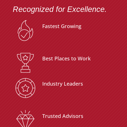
Recognized for Excellence.
Fastest Growing
Best Places to Work
Industry Leaders
Trusted Advisors