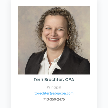
Terri Brechter, CPA
Principal
tbrechter@abipcpa.com
713-350-2475