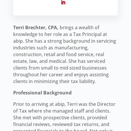
Terri Brechter, CPA,
brings a wealth of
knowledge to her role as a Tax Principal at
abip. She has a strong background in servicing
industries such as manufacturing,
construction, retail and food service, real
estate, law, and medical. She has serviced
clients from small to mid-sized businesses
throughout her career and enjoys assisting
clients in minimizing their tax liability.
Professional Background
Prior to arriving at abip, Terri was the Director
of Tax where she managed staff and clients.
She met with prospective clients, provided
financial reviews, reviewed tax returns, and