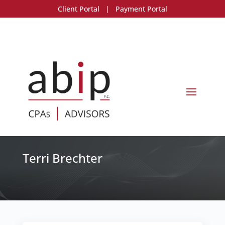
Client Portal
|
Payment Portal
Terri Brechter