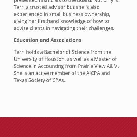
presented financials to the board. Not only is
Terri a trusted advisor but she is also
experienced in small business ownership,
giving her firsthand knowledge of how to
advise clients in navigating their challenges.
Education and Associations
Terri holds a Bachelor of Science from the
University of Houston, as well as a Master of
Science in Accounting from Prairie View A&M.
She is an active member of the AICPA and
Texas Society of CPAs.