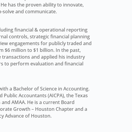
e has the proven ability to innovate,
em-solve and communicate.
uding financial & operational reporting
al controls, strategic financial planning
view engagements for publicly traded and
6 million to $1 billion. In the past,
 transactions and applied his industry
 to perform evaluation and financial
ith a Bachelor of Science in Accounting.
ed Public Accountants (AICPA), the Texas
G and AMAA. He is a current Board
porate Growth – Houston Chapter and a
cy Advance of Houston.