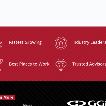
Fastest Growing
Industry Leader
Best Places to Work
Trusted Advisor
n More
News