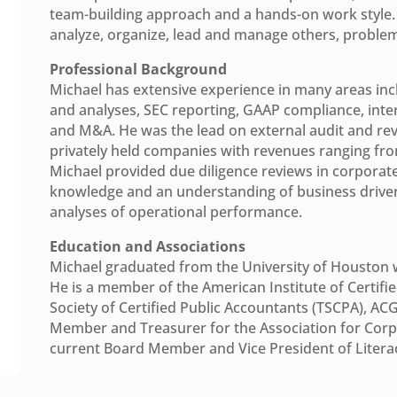
team-building approach and a hands-on work style. H
analyze, organize, lead and manage others, probl
Professional Background
Michael has extensive experience in many areas incl
and analyses, SEC reporting, GAAP compliance, intern
and M&A. He was the lead on external audit and re
privately held companies with revenues ranging from $
Michael provided due diligence reviews in corporate
knowledge and an understanding of business drivers
analyses of operational performance.
Education and Associations
Michael graduated from the University of Houston w
He is a member of the American Institute of Certifi
Society of Certified Public Accountants (TSCPA), AC
Member and Treasurer for the Association for Cor
current Board Member and Vice President of Litera