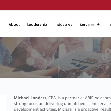
About
Leadership
Industries
In
Services
Michael Landers
, CPA, is a partner at ABIP Advisor
strong focus on delivering unmatched client service
development activities. Michael is a proactive, resul