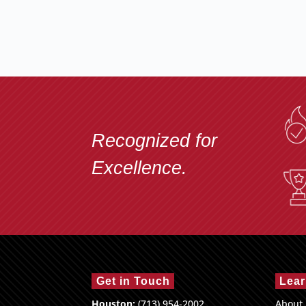
Recognized for
Excellence.
Get in Touch
Lear
Houston:
(713) 954-2002
About