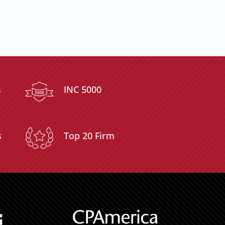
s
INC 5000
s
Top 20 Firm