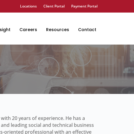
Locations
Client Portal
Payment Portal
sight
Careers
Resources
Contact
s with 20 years of experience. He has a
 and leading social and technical business
ts-oriented professional with an effective