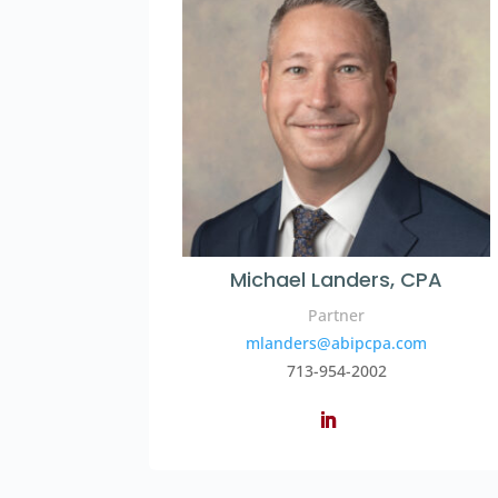
Michael Landers, CPA
Partner
mlanders@abipcpa.com
713-954-2002