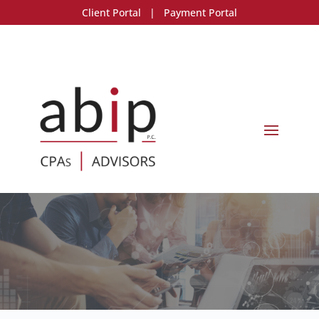
Client Portal
|
Payment Portal