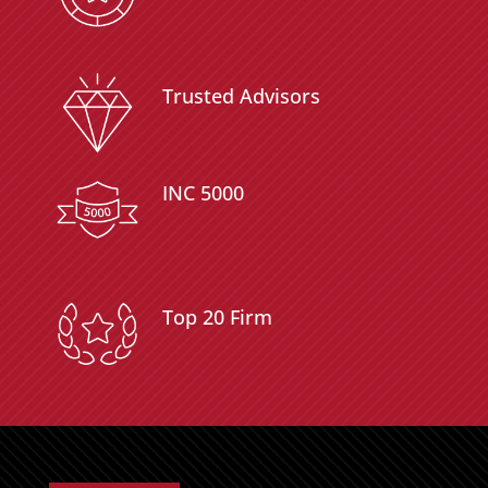
Trusted Advisors
INC 5000
Top 20 Firm