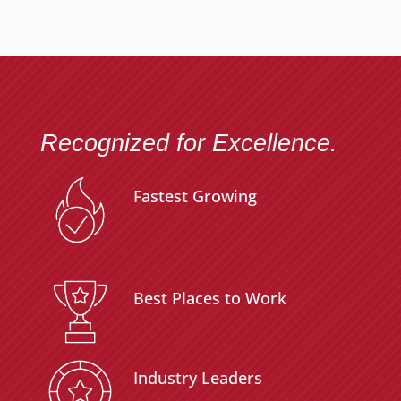
Recognized for Excellence.
Fastest Growing
Best Places to Work
Industry Leaders