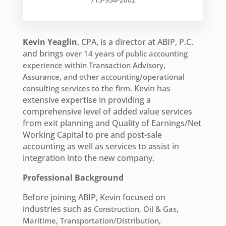
Kevin Yeaglin
, CPA, is a director at ABIP, P.C.
and brings
over 14 years of public accounting
experience within Transaction Advisory,
Assurance, and other accounting/operational
Kevin has
consulting services to the firm.
extensive expertise in providing a
comprehensive level of added value services
from exit planning and Quality of Earnings/Net
Working Capital to pre and post-sale
accounting as well as services to assist in
integration into the new company.
Professional Background
Before joining ABIP, Kevin focused on
industries such as
Construction, Oil & Gas,
Maritime, Transportation/Distribution,