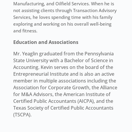
Manufacturing, and Oilfield Services. When he is
not assisting clients through Transaction Advisory
Services, he loves spending time with his family
exploring and working on his overall well-being
and fitness.
Education and Associations
Mr. Yeaglin graduated from the Pennsylvania
State University with a Bachelor of Science in
Accounting. Kevin serves on the board of the
Entrepreneurial Institute and is also an active
member in multiple associations including the
Association for Corporate Growth, the Alliance
for M&A Advisors, the American Institute of
Certified Public Accountants (AICPA), and the
Texas Society of Certified Public Accountants
(TSCPA).