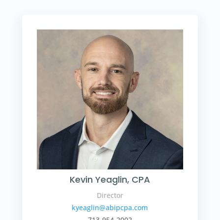
Kevin Yeaglin, CPA
Director
kyeaglin@abipcpa.com
713-954-2002