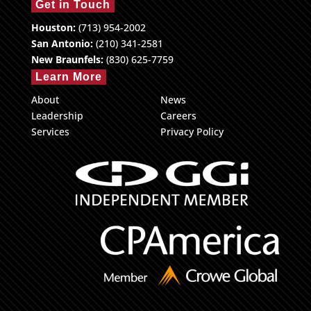
Get in Touch
Houston:
(713) 954-2002
San Antonio:
(210) 341-2581
New Braunfels:
(830) 625-7759
Learn More
About
News
Leadership
Careers
Services
Privacy Policy