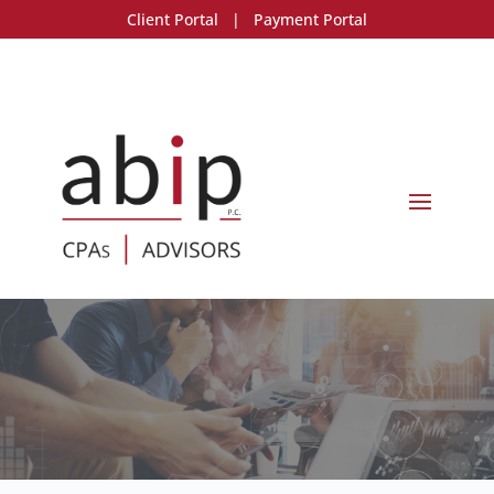
Client Portal
|
Payment Portal