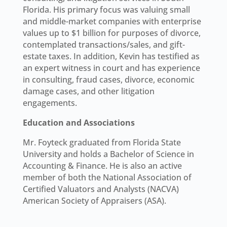
Florida. His primary focus was valuing small
and middle-market companies with enterprise
values up to $1 billion for purposes of divorce,
contemplated transactions/sales, and gift-
estate taxes. In addition, Kevin has testified as
an expert witness in court and has experience
in consulting, fraud cases, divorce, economic
damage cases, and other litigation
engagements.
Education and Associations
Mr. Foyteck graduated from Florida State
University and holds a Bachelor of Science in
Accounting & Finance. He is also an active
member of both the National Association of
Certified Valuators and Analysts (NACVA)
American Society of Appraisers (ASA).