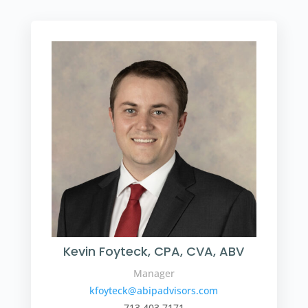
Kevin Foyteck, CPA, CVA, ABV
Manager
kfoyteck@abipadvisors.com
713.403.7171