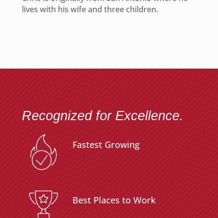
lives with his wife and three children.
Recognized for Excellence.
Fastest Growing
Best Places to Work