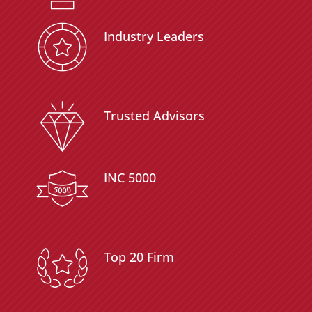
Industry Leaders
Trusted Advisors
INC 5000
Top 20 Firm