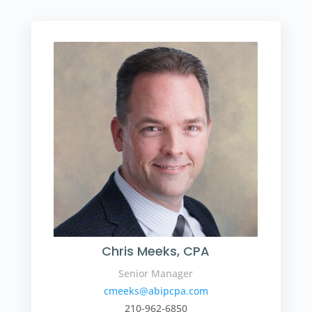
Chris Meeks, CPA
Senior Manager
cmeeks@abipcpa.com
210-962-6850