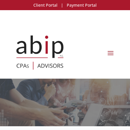
Client Portal
|
Payment Portal