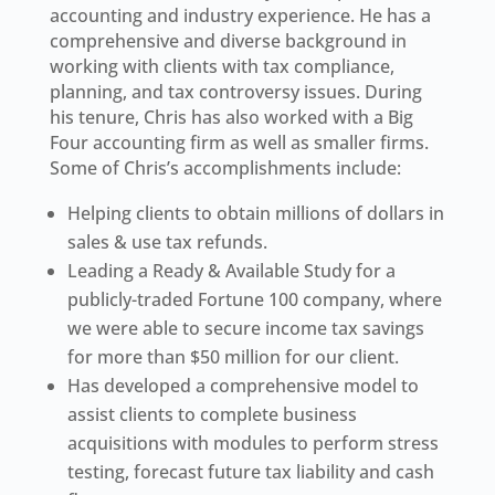
accounting and industry experience. He has a
comprehensive and diverse background in
working with clients with tax compliance,
planning, and tax controversy issues. During
his tenure, Chris has also worked with a Big
Four accounting firm as well as smaller firms.
Some of Chris’s accomplishments include:
Helping clients to obtain millions of dollars in
sales & use tax refunds.
Leading a Ready & Available Study for a
publicly-traded Fortune 100 company, where
we were able to secure income tax savings
for more than $50 million for our client.
Has developed a comprehensive model to
assist clients to complete business
acquisitions with modules to perform stress
testing, forecast future tax liability and cash