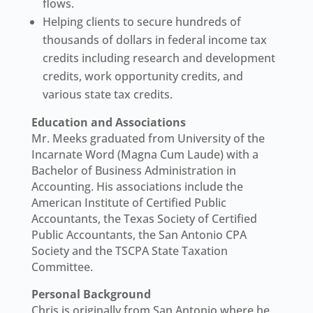
flows.
Helping clients to secure hundreds of
thousands of dollars in federal income tax
credits including research and development
credits, work opportunity credits, and
various state tax credits.
Education and Associations
Mr. Meeks graduated from University of the
Incarnate Word (Magna Cum Laude) with a
Bachelor of Business Administration in
Accounting. His associations include the
American Institute of Certified Public
Accountants, the Texas Society of Certified
Public Accountants, the San Antonio CPA
Society and the TSCPA State Taxation
Committee.
Personal Background
Chris is originally from San Antonio where he