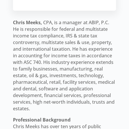
Chris Meeks,
CPA, is a manager at ABIP, P.C.
He is responsible for federal and multistate
income tax compliance, IRS & state tax
controversy, multistate sales & use, property,
and international taxation. He has experience
in accounting for income taxes in accordance
with ASC 740. His industry experience extends
to family businesses, manufacturing, real
estate, oil & gas, investments, technology,
pharmaceutical, retail, facility services, medical
and dental, software and application
development, financial services, professional
services, high net-worth individuals, trusts and
estates.
Professional Background
Chris Meeks has over ten years of public