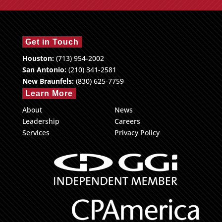
Get in Touch
Houston:
(713) 954-2002
San Antonio:
(210) 341-2581
New Braunfels:
(830) 625-7759
Learn More
About
News
Leadership
Careers
Services
Privacy Policy