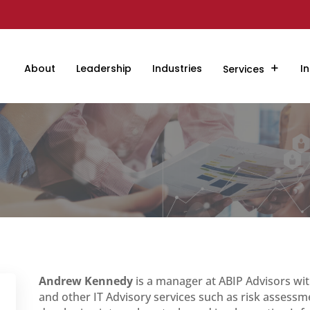
About
Leadership
Industries
In
Services
Andrew Kennedy
is a manager at ABIP Advisors wit
and other IT Advisory services such as risk assessm