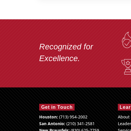
Recognized for
Excellence.
Get in Touch
Lear
Houston:
(713) 954-2002
About
San Antonio:
(210) 341-2581
Leade
New Braunfels:
(830) 625-7759
Servic