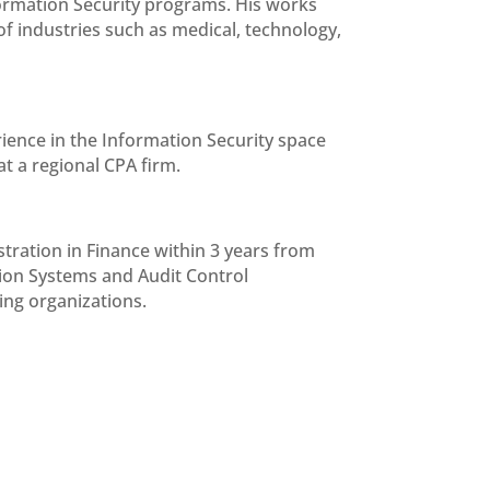
ormation Security programs. His works
 of industries such as medical, technology,
ience in the Information Security space
t a regional CPA firm.
ration in Finance within 3 years from
tion Systems and Audit Control
ing organizations.