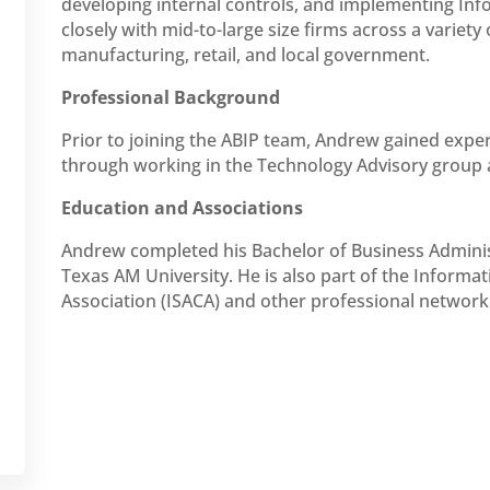
developing internal controls, and implementing Inf
closely with mid-to-large size firms across a variety
manufacturing, retail, and local government.
Professional Background
Prior to joining the ABIP team, Andrew gained exper
through working in the Technology Advisory group a
Education and Associations
Andrew completed his Bachelor of Business Administ
Texas AM University. He is also part of the Informa
Association (ISACA) and other professional network