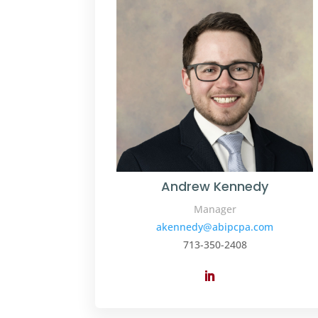
Andrew Kennedy
Manager
akennedy@abipcpa.com
713-350-2408