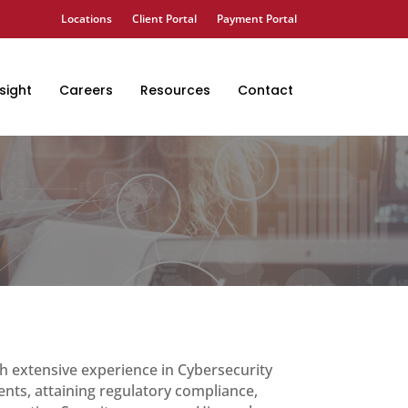
Locations
Client Portal
Payment Portal
sight
Careers
Resources
Contact
h extensive experience in Cybersecurity
ents, attaining regulatory compliance,