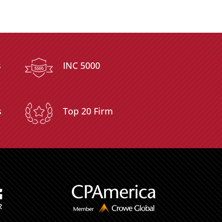
s
INC 5000
s
Top 20 Firm