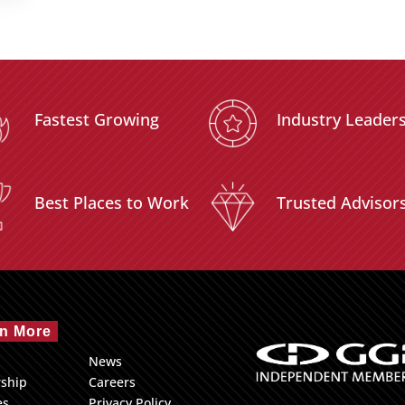
Fastest Growing
Industry Leader
Best Places to Work
Trusted Advisor
n More
News
rship
Careers
es
Privacy Policy