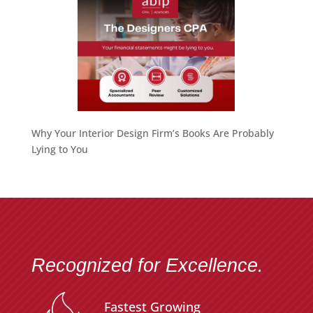
Why Your Interior Design Firm’s Books Are Probably
Lying to You
Recognized for Excellence.
Fastest Growing