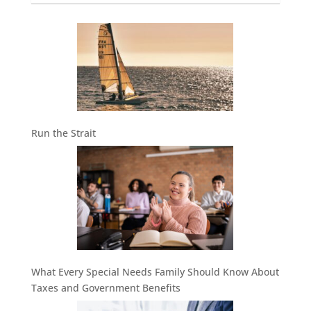
Run the Strait
What Every Special Needs Family Should Know About
Taxes and Government Benefits