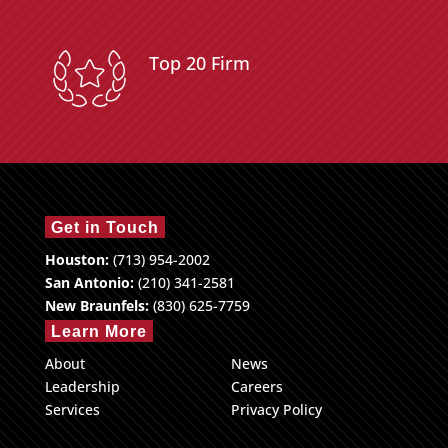
Top 20 Firm
Get in Touch
Houston:
(713) 954-2002
San Antonio:
(210) 341-2581
New Braunfels:
(830) 625-7759
Learn More
About
News
Leadership
Careers
Services
Privacy Policy