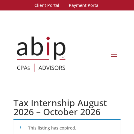
Client Portal
|
Payment Portal
Tax Internship August
2026 – October 2026
This listing has expired.