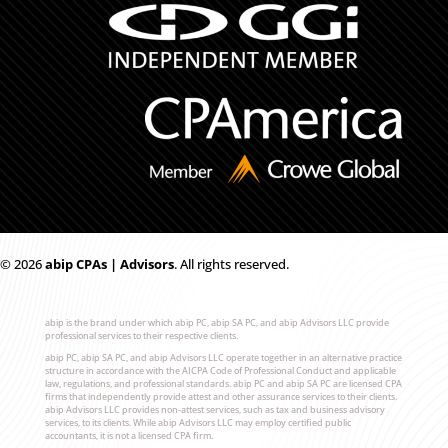
© 2026
ab
i
p CPAs | Advisors
. All rights reserved.
abip is the brand under which abip PC, abip SA PC, and abip Advisors LLC provide
professional services to their respective clients.
abip PC, abip SA PC, and abip Advisors LLC operate together in an alternative practice
structure in accordance with the AICPA Code of Professional Conduct and applicable
law, regulations, and professional standards. abip PC and abip SA PC are licensed CPA
firms that independently provide attest and other assurance services to their clients.
abip Advisors LLC provides non-attest services, such as tax and business advisory
services, to its clients. While abip Advisors LLC may employ certified public
accountants, it is not a licensed CPA firm.