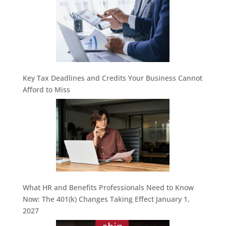
Key Tax Deadlines and Credits Your Business Cannot
Afford to Miss
What HR and Benefits Professionals Need to Know
Now: The 401(k) Changes Taking Effect January 1,
2027