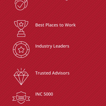
Best Places to Work
Industry Leaders
Trusted Advisors
INC 5000